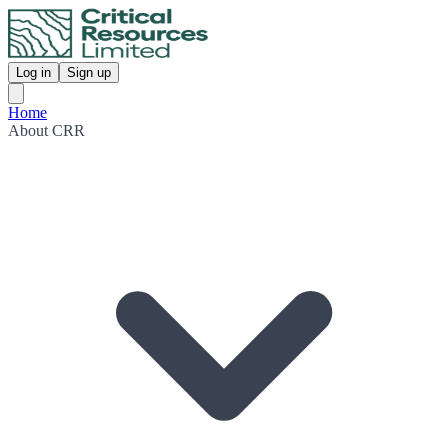
Log in
Sign up
Home
About CRR