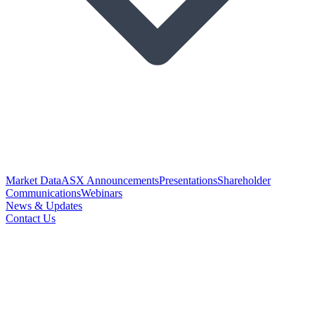
Market Data
ASX Announcements
Presentations
Shareholder
Communications
Webinars
News & Updates
Contact Us