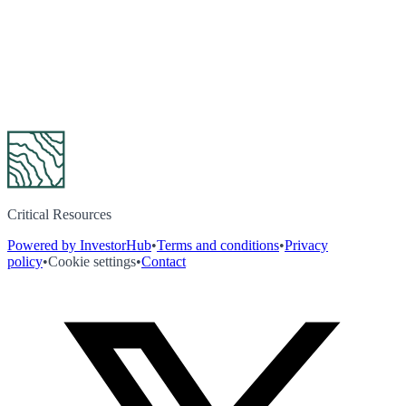
Critical Resources
Powered by InvestorHub
•
Terms and conditions
•
Privacy
policy
•
Cookie settings
•
Contact