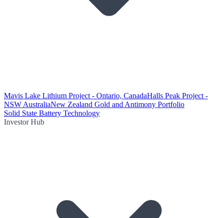
Mavis Lake Lithium Project - Ontario, Canada
Halls Peak Project -
NSW Australia
New Zealand Gold and Antimony Portfolio
Solid State Battery Technology
Investor Hub