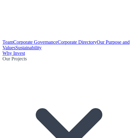
Team
Corporate Governance
Corporate Directory
Our Purpose and
Values
Sustainability
Why Invest
Our Projects