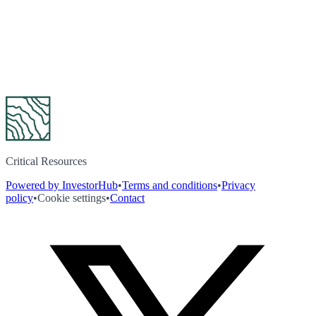
Critical Resources
Powered by InvestorHub
•
Terms and conditions
•
Privacy
policy
•
Cookie settings
•
Contact