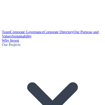
Team
Corporate Governance
Corporate Directory
Our Purpose and
Values
Sustainability
Why Invest
Our Projects