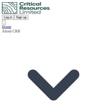
Log in
Sign up
Home
About CRR