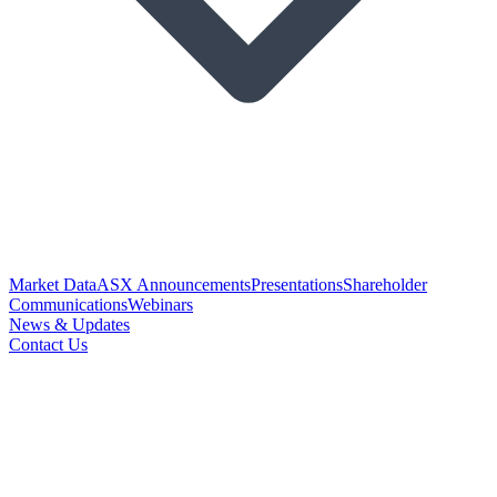
Market Data
ASX Announcements
Presentations
Shareholder
Communications
Webinars
News & Updates
Contact Us