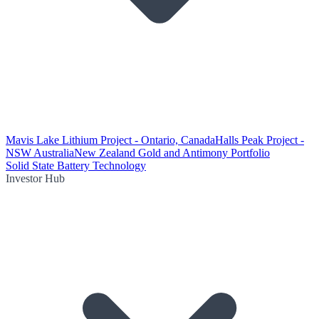
Mavis Lake Lithium Project - Ontario, Canada
Halls Peak Project -
NSW Australia
New Zealand Gold and Antimony Portfolio
Solid State Battery Technology
Investor Hub