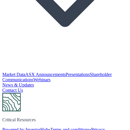
Market Data
ASX Announcements
Presentations
Shareholder
Communications
Webinars
News & Updates
Contact Us
Critical Resources
Powered by InvestorHub
•
Terms and conditions
•
Privacy