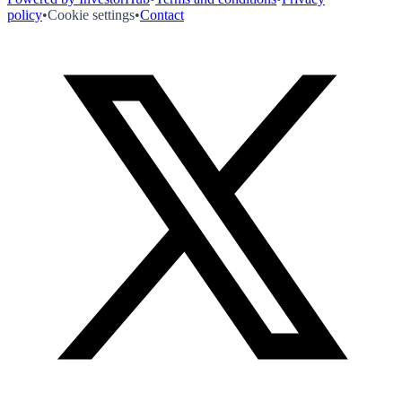
policy
•
Cookie settings
•
Contact