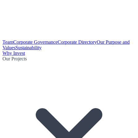
Team
Corporate Governance
Corporate Directory
Our Purpose and
Values
Sustainability
Why Invest
Our Projects