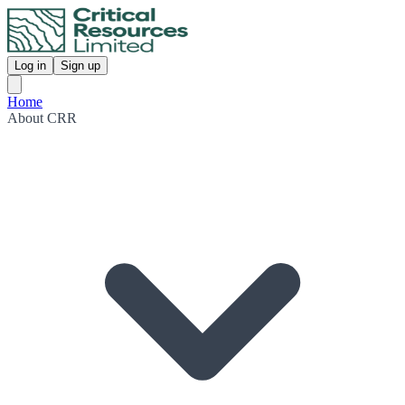
Log in
Sign up
Home
About CRR