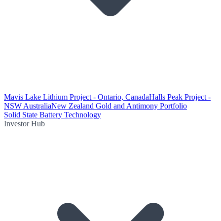
Mavis Lake Lithium Project - Ontario, Canada
Halls Peak Project -
NSW Australia
New Zealand Gold and Antimony Portfolio
Solid State Battery Technology
Investor Hub