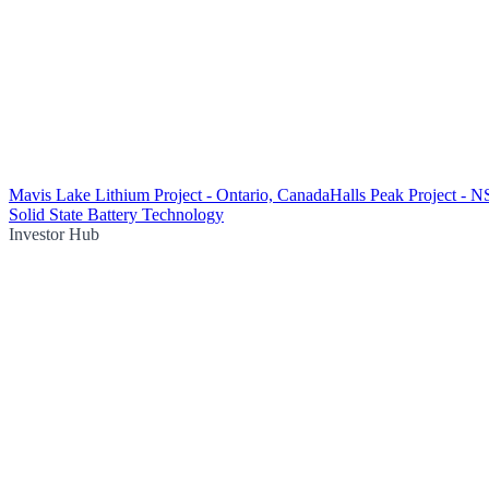
Mavis Lake Lithium Project - Ontario, Canada
Halls Peak Project - N
Solid State Battery Technology
Investor Hub