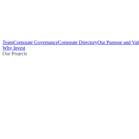
Team
Corporate Governance
Corporate Directory
Our Purpose and Val
Why Invest
Our Projects