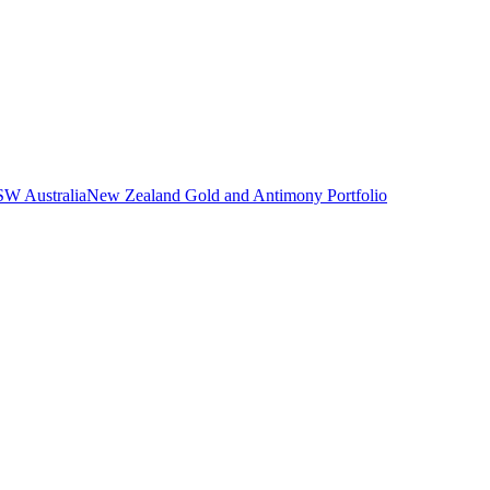
SW Australia
New Zealand Gold and Antimony Portfolio