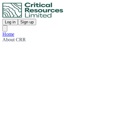
Log in
Sign up
Home
About CRR