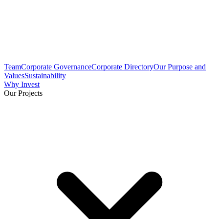
Team
Corporate Governance
Corporate Directory
Our Purpose and
Values
Sustainability
Why Invest
Our Projects