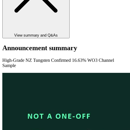
View summary and Q&As
Announcement summary
High-Grade NZ Tungsten Confirmed 16.63% WO3 Channel
Sample