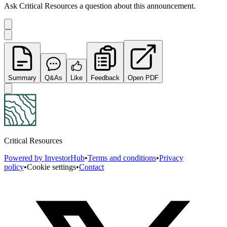
Ask
Critical Resources
a question about this
announcement
.
Summary
Q&As
Like
Feedback
Open PDF
Critical Resources
Powered by InvestorHub
•
Terms and conditions
•
Privacy
policy
•
Cookie settings
•
Contact