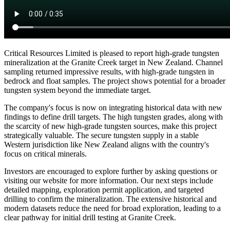
Critical Resources Limited is pleased to report high-grade tungsten
mineralization at the Granite Creek target in New Zealand. Channel
sampling returned impressive results, with high-grade tungsten in
bedrock and float samples. The project shows potential for a broader
tungsten system beyond the immediate target.
The company's focus is now on integrating historical data with new
findings to define drill targets. The high tungsten grades, along with
the scarcity of new high-grade tungsten sources, make this project
strategically valuable. The secure tungsten supply in a stable
Western jurisdiction like New Zealand aligns with the country's
focus on critical minerals.
Investors are encouraged to explore further by asking questions or
visiting our website for more information. Our next steps include
detailed mapping, exploration permit application, and targeted
drilling to confirm the mineralization. The extensive historical and
modern datasets reduce the need for broad exploration, leading to a
clear pathway for initial drill testing at Granite Creek.