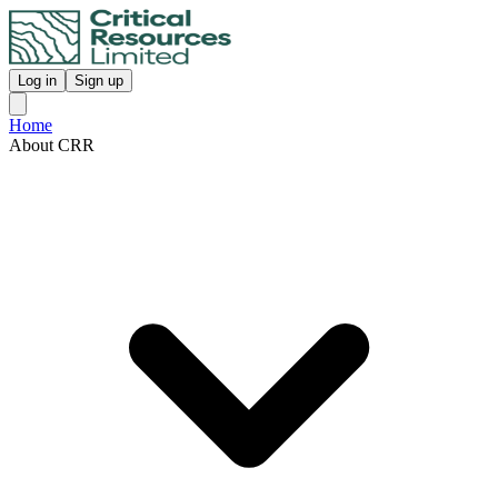
Log in
Sign up
Home
About CRR