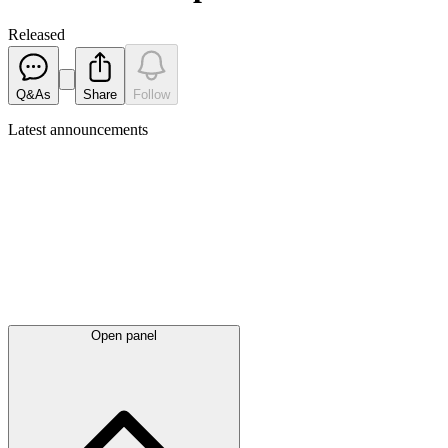
Released
Q&As
Share
Follow
Latest
announcements
Open panel