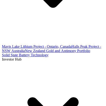
Mavis Lake Lithium Project - Ontario, Canada
Halls Peak Project -
NSW Australia
New Zealand Gold and Antimony Portfolio
Solid State Battery Technology
Investor Hub