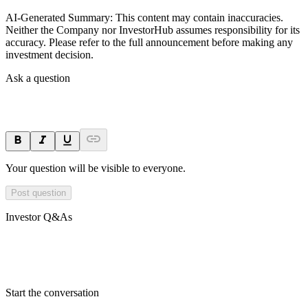
AI-Generated Summary:
This content may contain inaccuracies.
Neither the Company nor InvestorHub assumes responsibility for its
accuracy. Please refer to the full announcement before making any
investment decision.
Ask a question
Your question will be visible to everyone.
Post question
Investor Q&As
Start the conversation