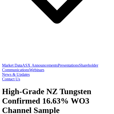
Market Data
ASX Announcements
Presentations
Shareholder
Communications
Webinars
News & Updates
Contact Us
High-Grade NZ Tungsten
Confirmed 16.63% WO3
Channel Sample