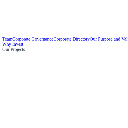
Team
Corporate Governance
Corporate Directory
Our Purpose and Val
Why Invest
Our Projects