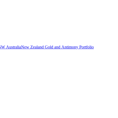
NSW Australia
New Zealand Gold and Antimony Portfolio