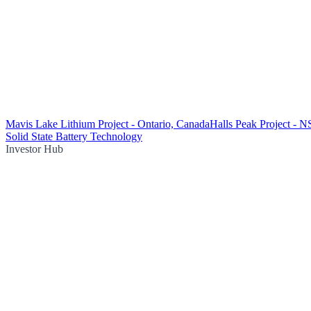
Mavis Lake Lithium Project - Ontario, Canada
Halls Peak Project - 
Solid State Battery Technology
Investor Hub