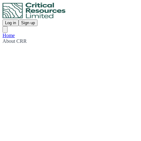
Log in
Sign up
Home
About CRR