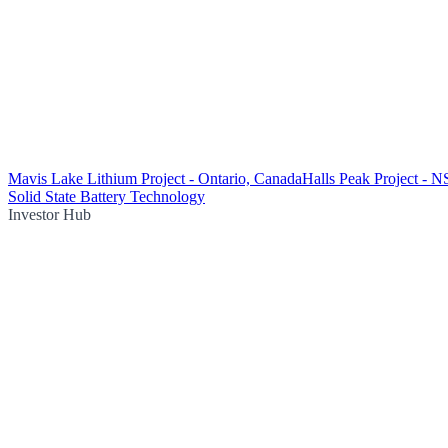
Mavis Lake Lithium Project - Ontario, Canada
Halls Peak Project - 
Solid State Battery Technology
Investor Hub