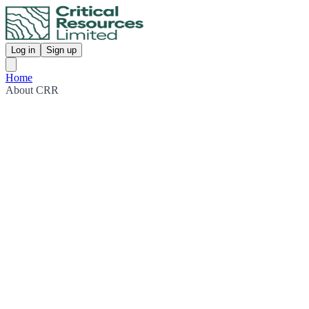
Log in
Sign up
Home
About CRR