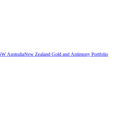
NSW Australia
New Zealand Gold and Antimony Portfolio