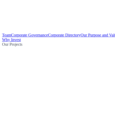
Team
Corporate Governance
Corporate Directory
Our Purpose and Val
Why Invest
Our Projects