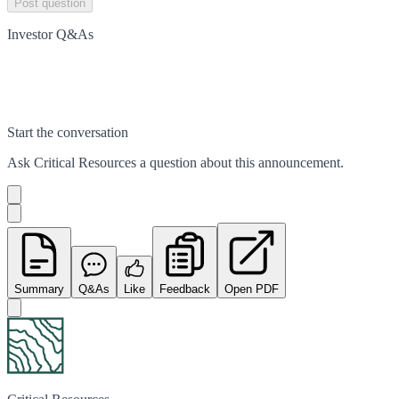
Post question
Investor Q&As
Start the conversation
Ask
Critical Resources
a question about this
announcement
.
Summary
Q&As
Like
Feedback
Open PDF