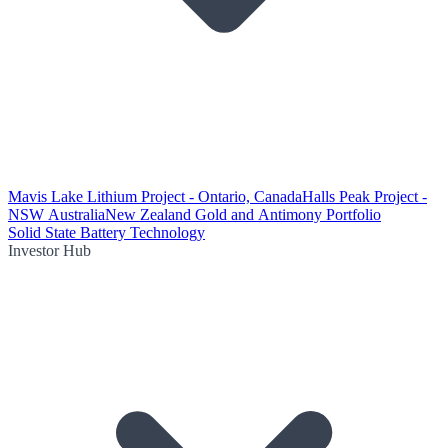
Mavis Lake Lithium Project - Ontario, Canada
Halls Peak Project -
NSW Australia
New Zealand Gold and Antimony Portfolio
Solid State Battery Technology
Investor Hub