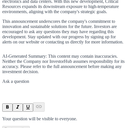
electronics and data centers. With this new development, Critical
Resources expands its downstream exposure to high-temperature
environments, aligning with the company's strategic goals.
This announcement underscores the company's commitment to
innovation and sustainable solutions for the future. Investors are
encouraged to ask any questions they may have regarding this
development. Stay updated with our progress by signing up for
alerts on our website or contacting us directly for more information.
AI-Generated Summary:
This content may contain inaccuracies.
Neither the Company nor InvestorHub assumes responsibility for its
accuracy. Please refer to the full announcement before making any
investment decision.
Ask a question
Your question will be visible to everyone.