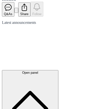
Q&As
Share
Follow
Latest
announcements
Open panel