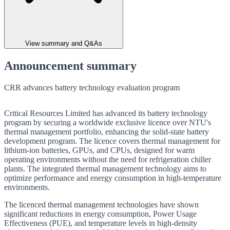
View summary and Q&As
Announcement summary
CRR advances battery technology evaluation program
Critical Resources Limited has advanced its battery technology
program by securing a worldwide exclusive licence over NTU's
thermal management portfolio, enhancing the solid-state battery
development program. The licence covers thermal management for
lithium-ion batteries, GPUs, and CPUs, designed for warm
operating environments without the need for refrigeration chiller
plants. The integrated thermal management technology aims to
optimize performance and energy consumption in high-temperature
environments.
The licenced thermal management technologies have shown
significant reductions in energy consumption, Power Usage
Effectiveness (PUE), and temperature levels in high-density