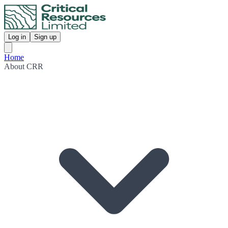
Log in
Sign up
Home
About CRR