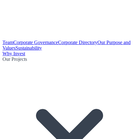
Team
Corporate Governance
Corporate Directory
Our Purpose and
Values
Sustainability
Why Invest
Our Projects