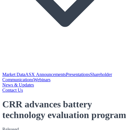
Market Data
ASX Announcements
Presentations
Shareholder
Communications
Webinars
News & Updates
Contact Us
CRR advances battery
technology evaluation program
Released