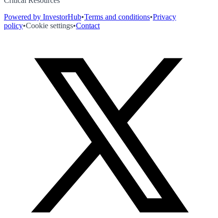
Critical Resources
Powered by InvestorHub
•
Terms and conditions
•
Privacy
policy
•
Cookie settings
•
Contact