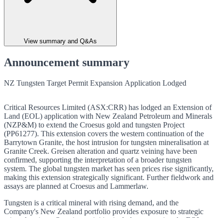
View summary and Q&As
Announcement summary
NZ Tungsten Target Permit Expansion Application Lodged
Critical Resources Limited (ASX:CRR) has lodged an Extension of
Land (EOL) application with New Zealand Petroleum and Minerals
(NZP&M) to extend the Croesus gold and tungsten Project
(PP61277). This extension covers the western continuation of the
Barrytown Granite, the host intrusion for tungsten mineralisation at
Granite Creek. Greisen alteration and quartz veining have been
confirmed, supporting the interpretation of a broader tungsten
system. The global tungsten market has seen prices rise significantly,
making this extension strategically significant. Further fieldwork and
assays are planned at Croesus and Lammerlaw.
Tungsten is a critical mineral with rising demand, and the
Company's New Zealand portfolio provides exposure to strategic