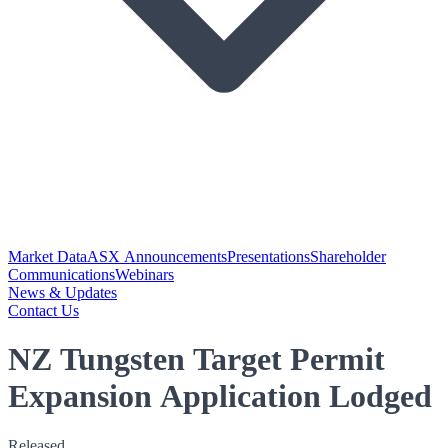
Market Data
ASX Announcements
Presentations
Shareholder
Communications
Webinars
News & Updates
Contact Us
NZ Tungsten Target Permit
Expansion Application Lodged
Released