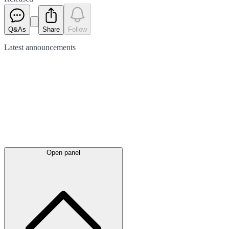
Q&As
Share
Follow
Latest
announcements
Open panel