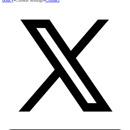
policy
•
Cookie settings
•
Contact