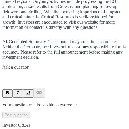
mineral regions. Ongoing activities include progressing the EOL
application, assay results from Croesus, and planning follow-up
fieldwork and drilling. With the increasing importance of tungsten
and critical minerals, Critical Resources is well-positioned for
growth. Investors are encouraged to visit our website for more
information or contact us directly with any questions.
AI-Generated Summary:
This content may contain inaccuracies.
Neither the Company nor InvestorHub assumes responsibility for its
accuracy. Please refer to the full announcement before making any
investment decision.
Ask a question
Your question will be visible to everyone.
Post question
Investor Q&As