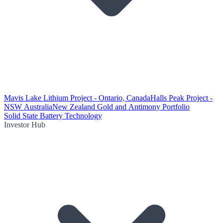
Mavis Lake Lithium Project - Ontario, Canada
Halls Peak Project -
NSW Australia
New Zealand Gold and Antimony Portfolio
Solid State Battery Technology
Investor Hub