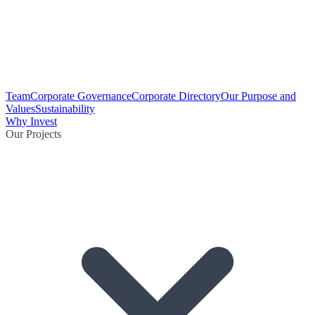
Team
Corporate Governance
Corporate Directory
Our Purpose and
Values
Sustainability
Why Invest
Our Projects