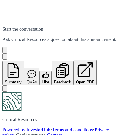
Start the conversation
Ask
Critical Resources
a question about this
announcement
.
Summary
Q&As
Like
Feedback
Open PDF
Critical Resources
Powered by InvestorHub
•
Terms and conditions
•
Privacy