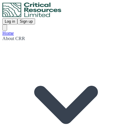
Log in
Sign up
Home
About CRR