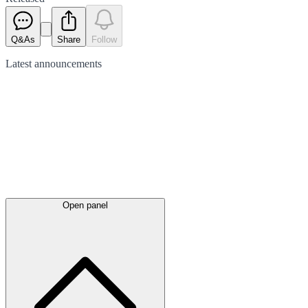
Q&As
Share
Follow
Latest
announcements
Open panel