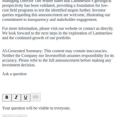
Managing Director Tim Wither states that Lammerlaw's geological
prospectivity has been validated, providing a foundation for low-
cost field programs to test the identified targets further. Investor
queries regarding this announcement are welcome, illustrating our
commitment to transparency and stakeholder engagement.
For more information, please visit our website or contact us directly.
We look forward to the next steps in the exploration of Lammerlaw
and the continued growth of our portfolio.
AI-Generated Summary:
This content may contain inaccuracies.
Neither the Company nor InvestorHub assumes responsibility for its
accuracy. Please refer to the full announcement before making any
investment decision.
Ask a question
Your question will be visible to everyone.