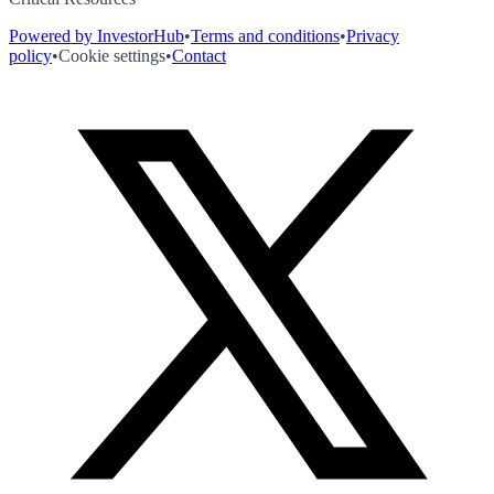
Powered by InvestorHub
•
Terms and conditions
•
Privacy
policy
•
Cookie settings
•
Contact