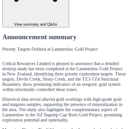
View summary and Q&As
Announcement summary
Priority Targets Defined at Lammerlaw Gold Project
Critical Resources Limited is pleased to announce that a detailed
desktop study has been completed at the Lammerlaw Gold Project
in New Zealand, identifying three priority exploration targets. These
targets, Devils Creek, Stony Creek, and the TZ3-TZ4 Structural
Boundary, show promising indicators of an orogenic gold system
within structurally controlled shear zones.
Historical data reveal alluvial gold workings with high-grade gold
and tungsten samples, supporting the presence of mineralization in
the area. The study also highlights the complementary aspect of
Lammerlaw to the NZ flagship Cap Burn Gold Project, promising
exploration potential and optionality.