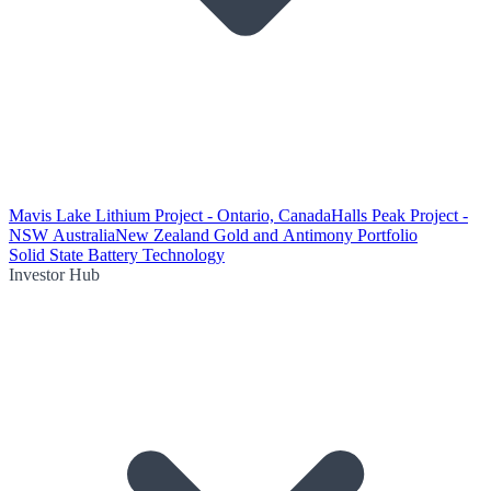
Mavis Lake Lithium Project - Ontario, Canada
Halls Peak Project -
NSW Australia
New Zealand Gold and Antimony Portfolio
Solid State Battery Technology
Investor Hub