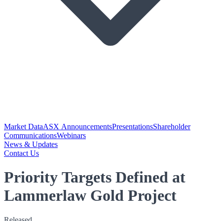
Market Data
ASX Announcements
Presentations
Shareholder
Communications
Webinars
News & Updates
Contact Us
Priority Targets Defined at
Lammerlaw Gold Project
Released