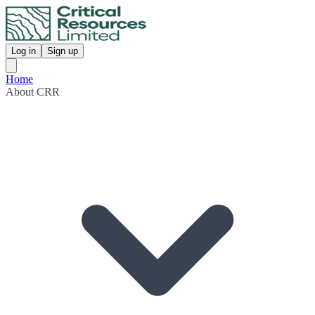
Log in
Sign up
Home
About CRR