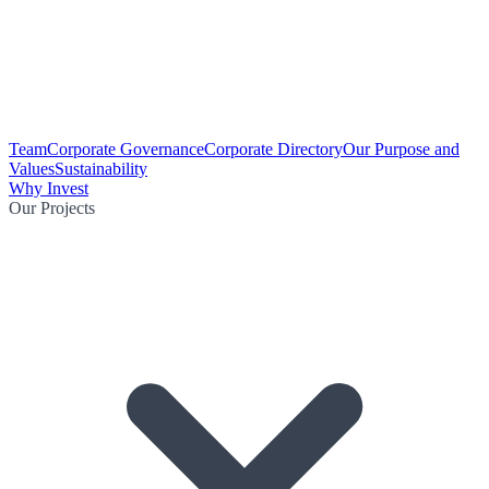
Team
Corporate Governance
Corporate Directory
Our Purpose and
Values
Sustainability
Why Invest
Our Projects