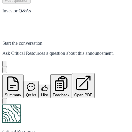
Post question
Investor Q&As
Start the conversation
Ask
Critical Resources
a question about this
announcement
.
Summary
Q&As
Like
Feedback
Open PDF
Critical Resources