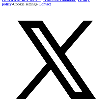
policy
•
Cookie settings
•
Contact