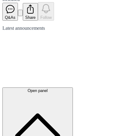
Q&As
Share
Follow
Latest
announcements
Open panel