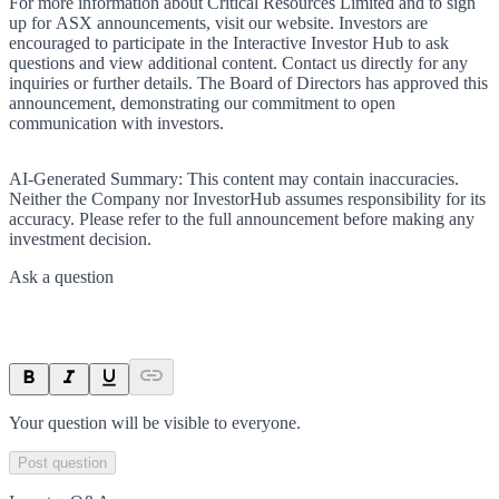
For more information about Critical Resources Limited and to sign
up for ASX announcements, visit our website. Investors are
encouraged to participate in the Interactive Investor Hub to ask
questions and view additional content. Contact us directly for any
inquiries or further details. The Board of Directors has approved this
announcement, demonstrating our commitment to open
communication with investors.
AI-Generated Summary:
This content may contain inaccuracies.
Neither the Company nor InvestorHub assumes responsibility for its
accuracy. Please refer to the full announcement before making any
investment decision.
Ask a question
Your question will be visible to everyone.
Post question