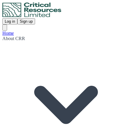
Log in
Sign up
Home
About CRR