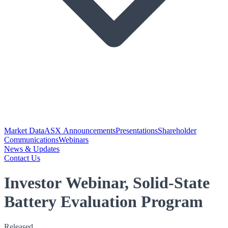
Market Data
ASX Announcements
Presentations
Shareholder
Communications
Webinars
News & Updates
Contact Us
Investor Webinar, Solid-State
Battery Evaluation Program
Released