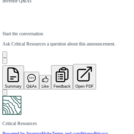
Investor Q&As
Start the conversation
Ask
Critical Resources
a question about this
announcement
.
Summary
Q&As
Like
Feedback
Open PDF
Critical Resources
Powered by InvestorHub
•
Terms and conditions
•
Privacy