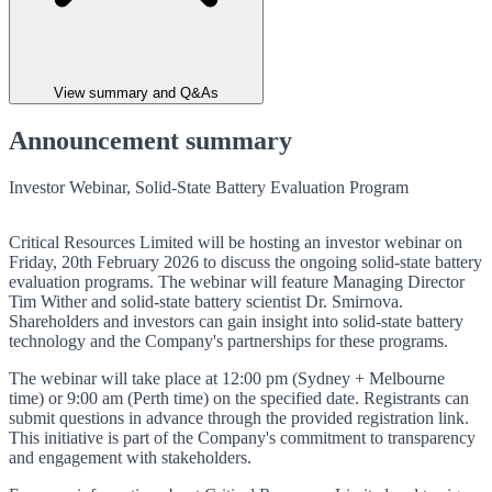
View summary and Q&As
Announcement summary
Investor Webinar, Solid-State Battery Evaluation Program
Critical Resources Limited will be hosting an investor webinar on
Friday, 20th February 2026 to discuss the ongoing solid-state battery
evaluation programs. The webinar will feature Managing Director
Tim Wither and solid-state battery scientist Dr. Smirnova.
Shareholders and investors can gain insight into solid-state battery
technology and the Company's partnerships for these programs.
The webinar will take place at 12:00 pm (Sydney + Melbourne
time) or 9:00 am (Perth time) on the specified date. Registrants can
submit questions in advance through the provided registration link.
This initiative is part of the Company's commitment to transparency
and engagement with stakeholders.