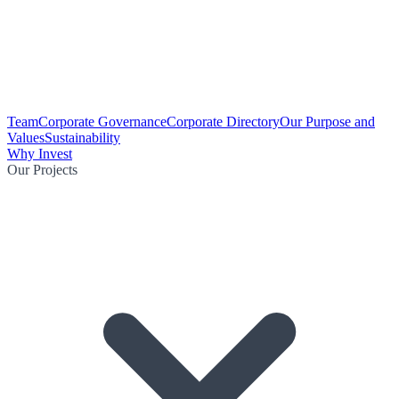
Team
Corporate Governance
Corporate Directory
Our Purpose and
Values
Sustainability
Why Invest
Our Projects