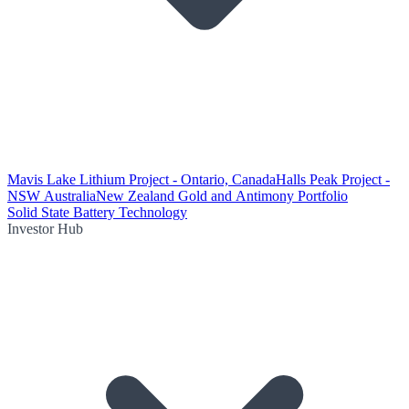
Mavis Lake Lithium Project - Ontario, Canada
Halls Peak Project -
NSW Australia
New Zealand Gold and Antimony Portfolio
Solid State Battery Technology
Investor Hub