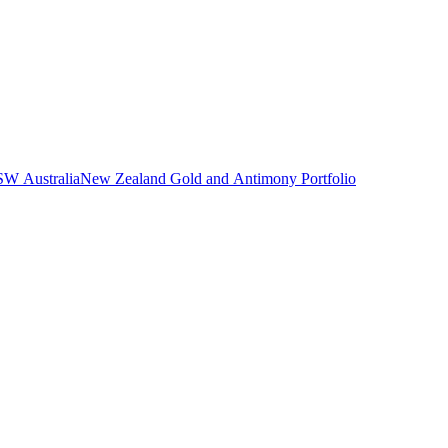
NSW Australia
New Zealand Gold and Antimony Portfolio