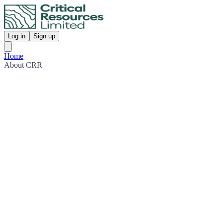
Log in
Sign up
Home
About CRR