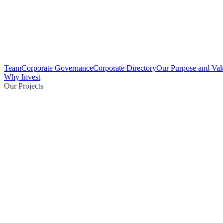
Team
Corporate Governance
Corporate Directory
Our Purpose and Val
Why Invest
Our Projects