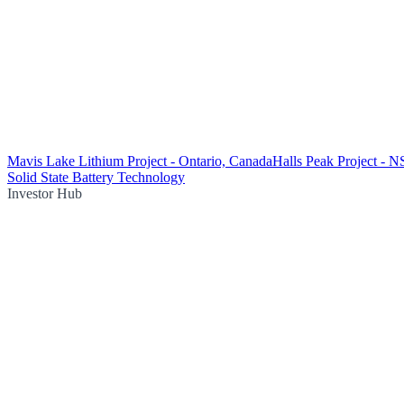
Mavis Lake Lithium Project - Ontario, Canada
Halls Peak Project - 
Solid State Battery Technology
Investor Hub