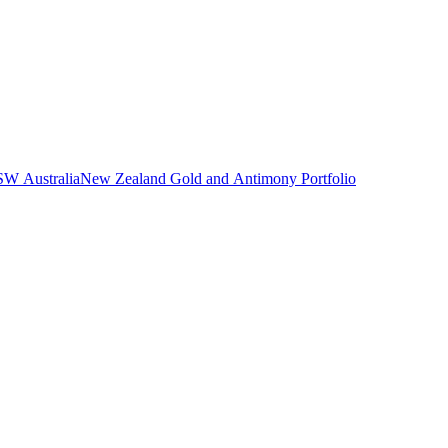
NSW Australia
New Zealand Gold and Antimony Portfolio