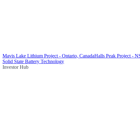
Mavis Lake Lithium Project - Ontario, Canada
Halls Peak Project - 
Solid State Battery Technology
Investor Hub