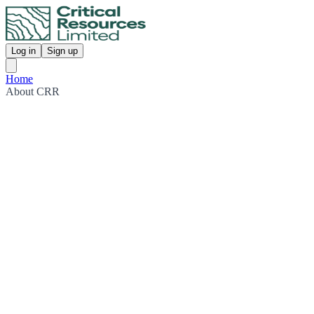
Log in
Sign up
Home
About CRR