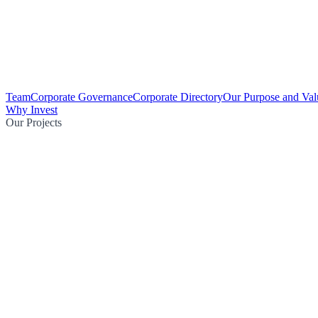
Team
Corporate Governance
Corporate Directory
Our Purpose and Val
Why Invest
Our Projects