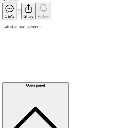
Q&As
Share
Follow
Latest
announcements
Open panel