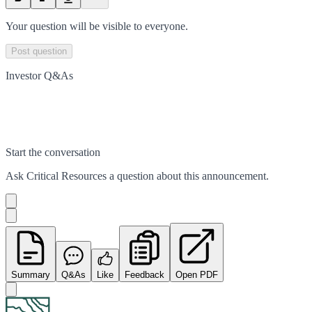
Your question will be visible to everyone.
Post question
Investor Q&As
Start the conversation
Ask
Critical Resources
a question about this
announcement
.
Summary
Q&As
Like
Feedback
Open PDF