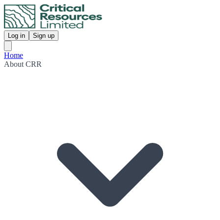
Log in
Sign up
Home
About CRR