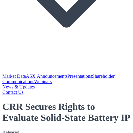
Market Data
ASX Announcements
Presentations
Shareholder
Communications
Webinars
News & Updates
Contact Us
CRR Secures Rights to
Evaluate Solid-State Battery IP
Released