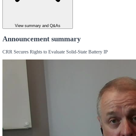
View summary and Q&As
Announcement summary
CRR Secures Rights to Evaluate Solid-State Battery IP