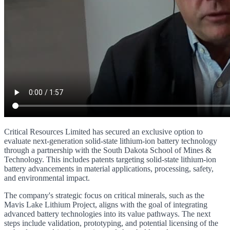
Critical Resources Limited has secured an exclusive option to
evaluate next-generation solid-state lithium-ion battery technology
through a partnership with the South Dakota School of Mines &
Technology. This includes patents targeting solid-state lithium-ion
battery advancements in material applications, processing, safety,
and environmental impact.
The company's strategic focus on critical minerals, such as the
Mavis Lake Lithium Project, aligns with the goal of integrating
advanced battery technologies into its value pathways. The next
steps include validation, prototyping, and potential licensing of the