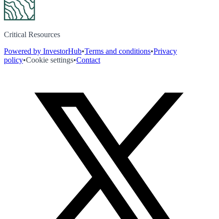
Critical Resources
Powered by InvestorHub
•
Terms and conditions
•
Privacy
policy
•
Cookie settings
•
Contact