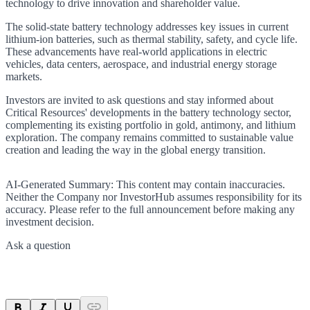
technology to drive innovation and shareholder value.
The solid-state battery technology addresses key issues in current
lithium-ion batteries, such as thermal stability, safety, and cycle life.
These advancements have real-world applications in electric
vehicles, data centers, aerospace, and industrial energy storage
markets.
Investors are invited to ask questions and stay informed about
Critical Resources' developments in the battery technology sector,
complementing its existing portfolio in gold, antimony, and lithium
exploration. The company remains committed to sustainable value
creation and leading the way in the global energy transition.
AI-Generated Summary:
This content may contain inaccuracies.
Neither the Company nor InvestorHub assumes responsibility for its
accuracy. Please refer to the full announcement before making any
investment decision.
Ask a question