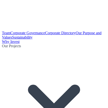
Team
Corporate Governance
Corporate Directory
Our Purpose and
Values
Sustainability
Why Invest
Our Projects