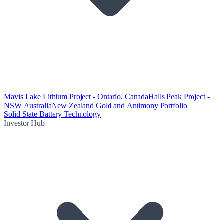
Mavis Lake Lithium Project - Ontario, Canada
Halls Peak Project -
NSW Australia
New Zealand Gold and Antimony Portfolio
Solid State Battery Technology
Investor Hub