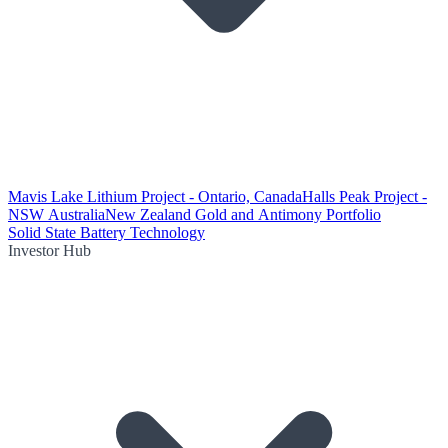
Mavis Lake Lithium Project - Ontario, Canada
Halls Peak Project -
NSW Australia
New Zealand Gold and Antimony Portfolio
Solid State Battery Technology
Investor Hub