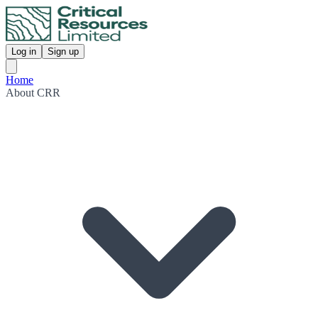
Log in
Sign up
Home
About CRR