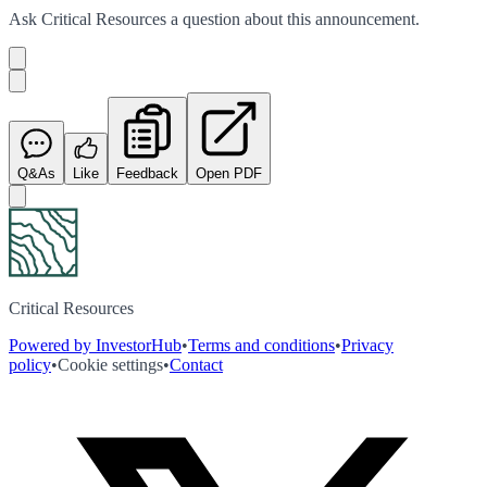
Ask
Critical Resources
a question about this
announcement
.
Q&As
Like
Feedback
Open PDF
Critical Resources
Powered by InvestorHub
•
Terms and conditions
•
Privacy
policy
•
Cookie settings
•
Contact