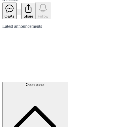
Q&As
Share
Follow
Latest
announcements
Open panel