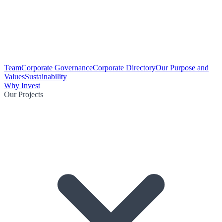
Team
Corporate Governance
Corporate Directory
Our Purpose and
Values
Sustainability
Why Invest
Our Projects