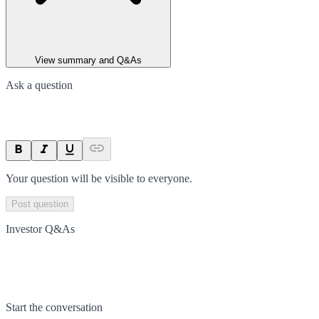
View summary and Q&As
Ask a question
Your question will be visible to everyone.
Post question
Investor Q&As
Start the conversation