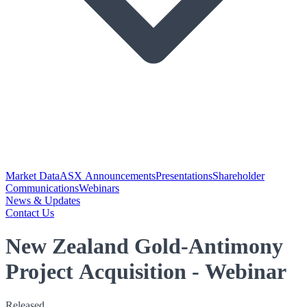
Market Data
ASX Announcements
Presentations
Shareholder
Communications
Webinars
News & Updates
Contact Us
New Zealand Gold-Antimony
Project Acquisition - Webinar
Released