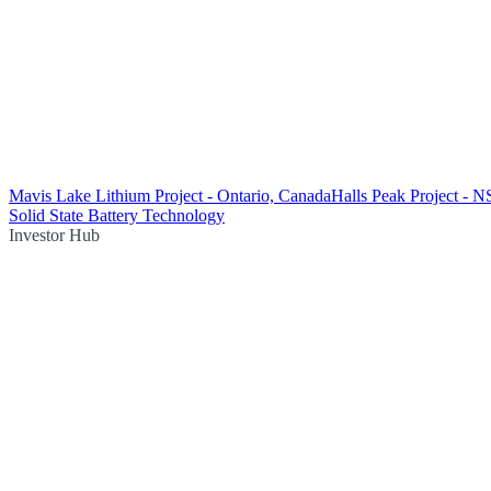
Mavis Lake Lithium Project - Ontario, Canada
Halls Peak Project - 
Solid State Battery Technology
Investor Hub