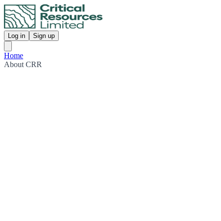
Log in
Sign up
Home
About CRR