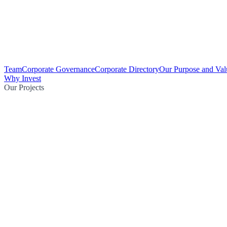
Team
Corporate Governance
Corporate Directory
Our Purpose and Val
Why Invest
Our Projects