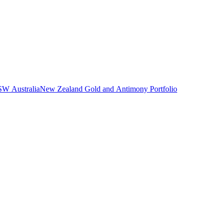
NSW Australia
New Zealand Gold and Antimony Portfolio