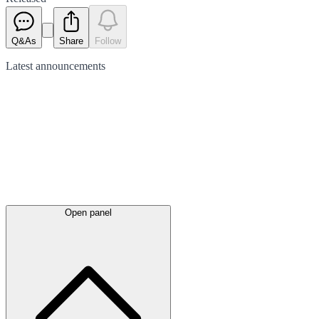
Q&As
Share
Follow
Latest
announcements
Open panel