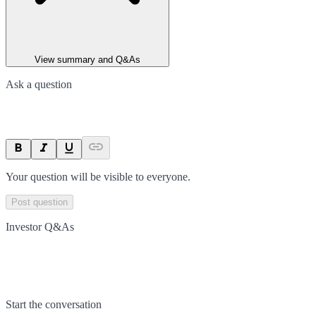
View summary and Q&As
Ask a question
Your question will be visible to everyone.
Post question
Investor Q&As
Start the conversation