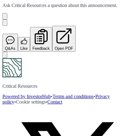
Ask
Critical Resources
a question about this
announcement
.
Q&As
Like
Feedback
Open PDF
Critical Resources
Powered by InvestorHub
•
Terms and conditions
•
Privacy
policy
•
Cookie settings
•
Contact