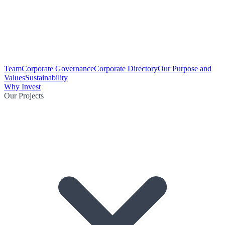
Team
Corporate Governance
Corporate Directory
Our Purpose and
Values
Sustainability
Why Invest
Our Projects