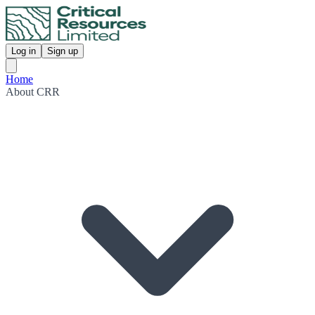
Log in
Sign up
Home
About CRR