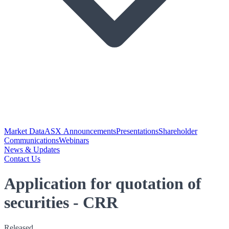
Market Data
ASX Announcements
Presentations
Shareholder
Communications
Webinars
News & Updates
Contact Us
Application for quotation of
securities - CRR
Released