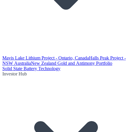
Mavis Lake Lithium Project - Ontario, Canada
Halls Peak Project -
NSW Australia
New Zealand Gold and Antimony Portfolio
Solid State Battery Technology
Investor Hub