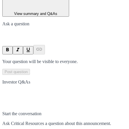
View summary and Q&As
Ask a question
Your question will be visible to everyone.
Post question
Investor Q&As
Start the conversation
Ask
Critical Resources
a question about this
announcement
.