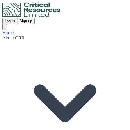
Log in
Sign up
Home
About CRR