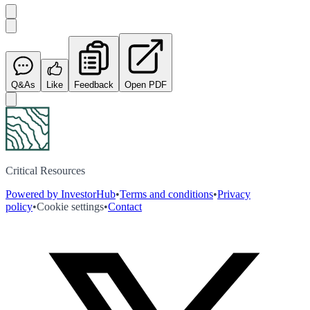
Q&As
Like
Feedback
Open PDF
Critical Resources
Powered by InvestorHub
•
Terms and conditions
•
Privacy
policy
•
Cookie settings
•
Contact