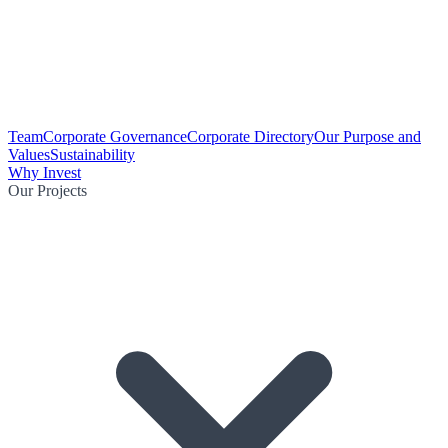
Team
Corporate Governance
Corporate Directory
Our Purpose and
Values
Sustainability
Why Invest
Our Projects