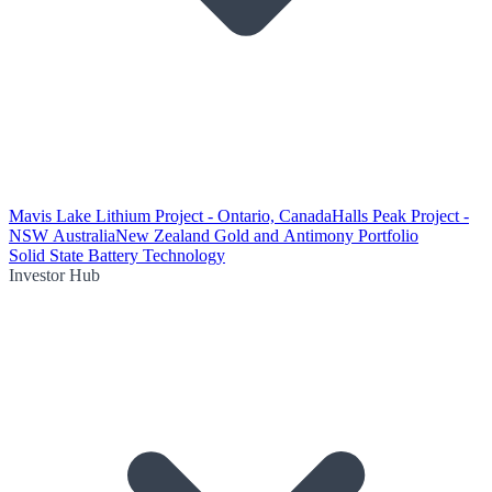
Mavis Lake Lithium Project - Ontario, Canada
Halls Peak Project -
NSW Australia
New Zealand Gold and Antimony Portfolio
Solid State Battery Technology
Investor Hub