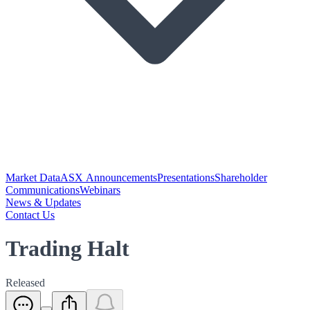
Market Data
ASX Announcements
Presentations
Shareholder
Communications
Webinars
News & Updates
Contact Us
Trading Halt
Released