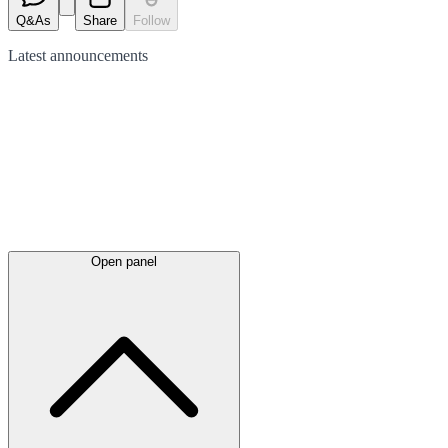
Q&As
Share
Follow
Latest
announcements
Open panel