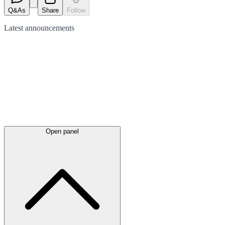
Q&As
Share
Follow
Latest
announcements
Open panel