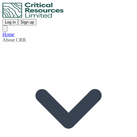
Log in
Sign up
Home
About CRR