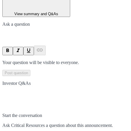
View summary and Q&As
Ask a question
Your question will be visible to everyone.
Post question
Investor Q&As
Start the conversation
Ask
Critical Resources
a question about this
announcement
.