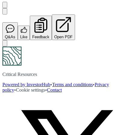
Q&As
Like
Feedback
Open PDF
Critical Resources
Powered by InvestorHub
•
Terms and conditions
•
Privacy
policy
•
Cookie settings
•
Contact