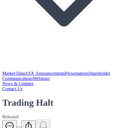
Market Data
ASX Announcements
Presentations
Shareholder
Communications
Webinars
News & Updates
Contact Us
Trading Halt
Released