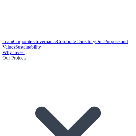
Team
Corporate Governance
Corporate Directory
Our Purpose and
Values
Sustainability
Why Invest
Our Projects