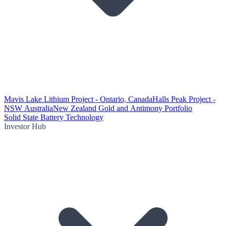
Mavis Lake Lithium Project - Ontario, Canada
Halls Peak Project -
NSW Australia
New Zealand Gold and Antimony Portfolio
Solid State Battery Technology
Investor Hub