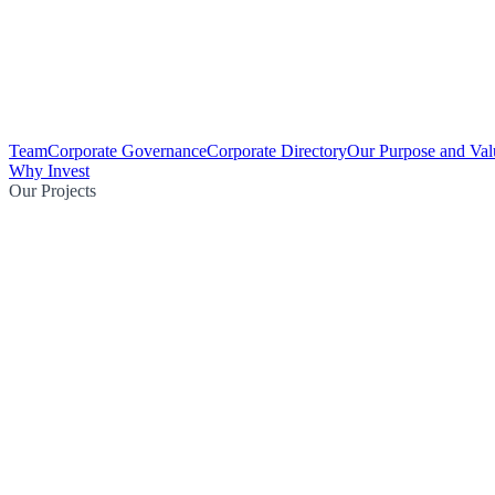
Team
Corporate Governance
Corporate Directory
Our Purpose and Val
Why Invest
Our Projects