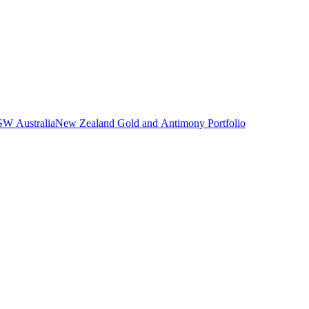
NSW Australia
New Zealand Gold and Antimony Portfolio