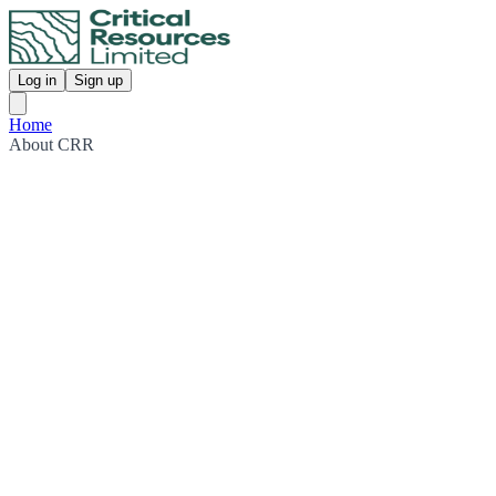
Log in
Sign up
Home
About CRR