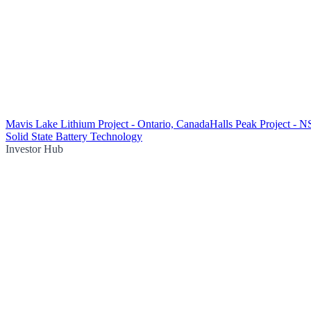
Mavis Lake Lithium Project - Ontario, Canada
Halls Peak Project - 
Solid State Battery Technology
Investor Hub