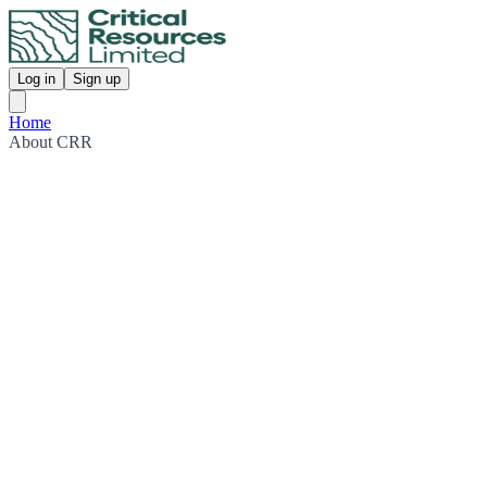
Log in
Sign up
Home
About CRR