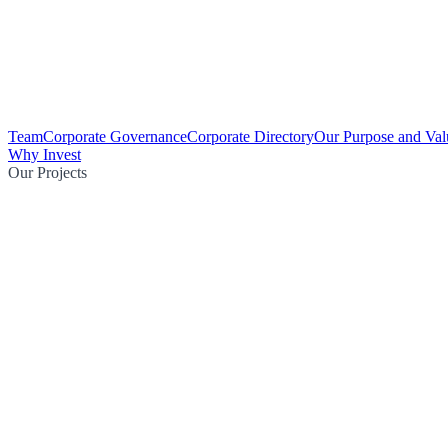
Team
Corporate Governance
Corporate Directory
Our Purpose and Val
Why Invest
Our Projects