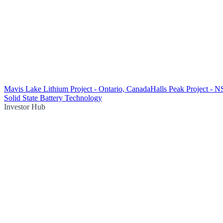
Mavis Lake Lithium Project - Ontario, Canada
Halls Peak Project - 
Solid State Battery Technology
Investor Hub