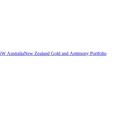
NSW Australia
New Zealand Gold and Antimony Portfolio