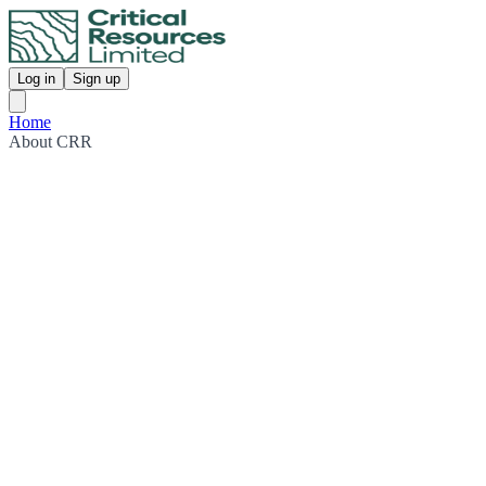
Log in
Sign up
Home
About CRR