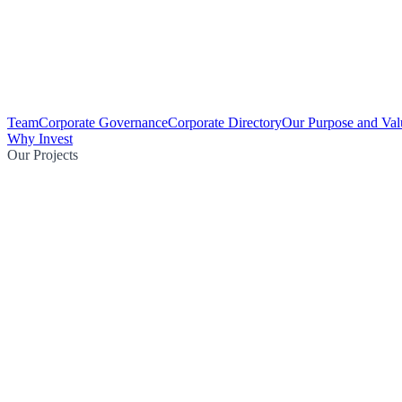
Team
Corporate Governance
Corporate Directory
Our Purpose and Val
Why Invest
Our Projects