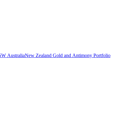
NSW Australia
New Zealand Gold and Antimony Portfolio