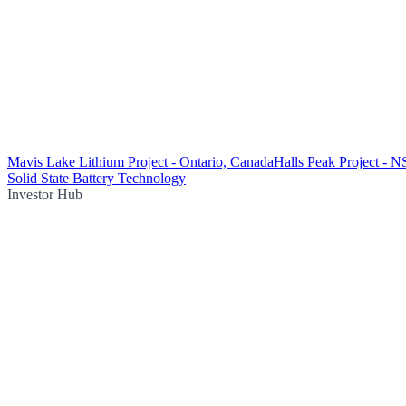
Mavis Lake Lithium Project - Ontario, Canada
Halls Peak Project - 
Solid State Battery Technology
Investor Hub