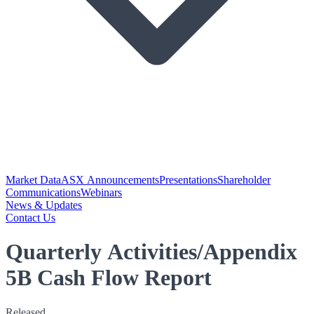
Market Data
ASX Announcements
Presentations
Shareholder
Communications
Webinars
News & Updates
Contact Us
Quarterly Activities/Appendix
5B Cash Flow Report
Released