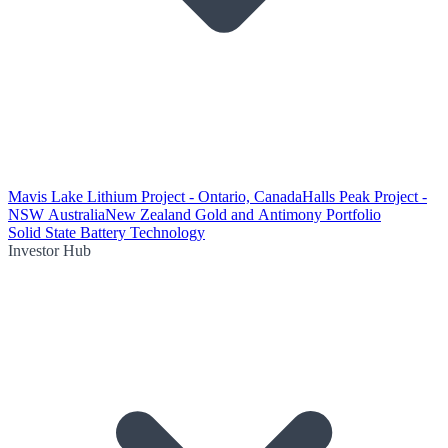
Mavis Lake Lithium Project - Ontario, Canada
Halls Peak Project -
NSW Australia
New Zealand Gold and Antimony Portfolio
Solid State Battery Technology
Investor Hub