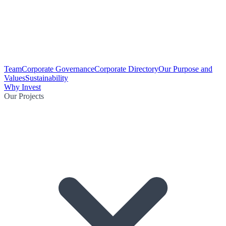
Team
Corporate Governance
Corporate Directory
Our Purpose and
Values
Sustainability
Why Invest
Our Projects