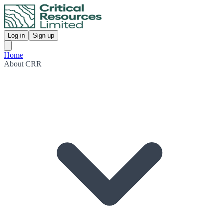
Log in
Sign up
Home
About CRR