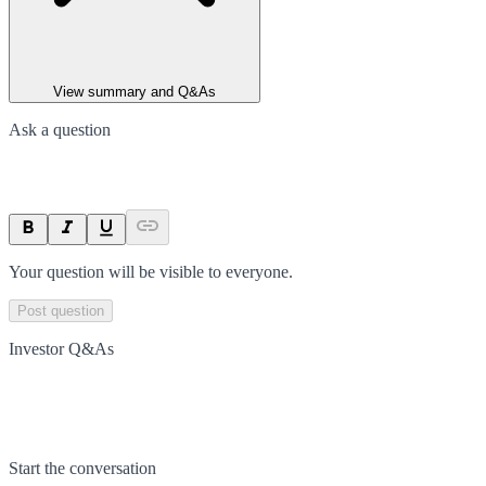
View summary and Q&As
Ask a question
Your question will be visible to everyone.
Post question
Investor Q&As
Start the conversation