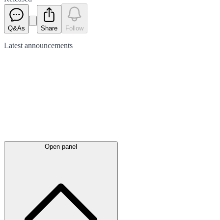
Q&As
Share
Follow
Latest
announcements
Open panel