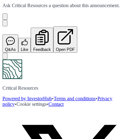
Ask
Critical Resources
a question about this
announcement
.
Q&As
Like
Feedback
Open PDF
Critical Resources
Powered by InvestorHub
•
Terms and conditions
•
Privacy
policy
•
Cookie settings
•
Contact