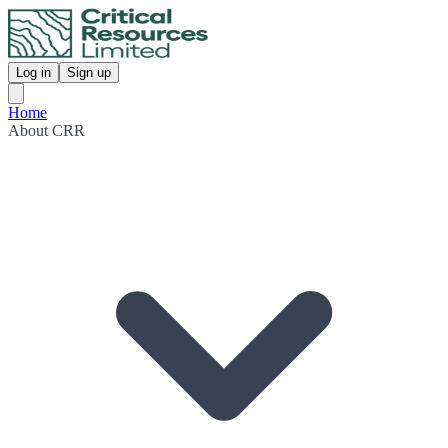
Log in
Sign up
Home
About CRR