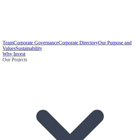
Team
Corporate Governance
Corporate Directory
Our Purpose and
Values
Sustainability
Why Invest
Our Projects