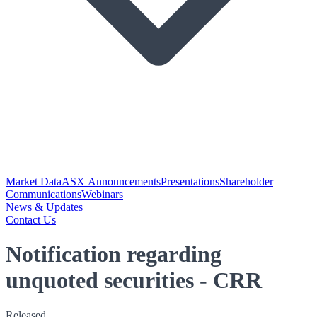
Market Data
ASX Announcements
Presentations
Shareholder
Communications
Webinars
News & Updates
Contact Us
Notification regarding
unquoted securities - CRR
Released