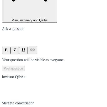
View summary and Q&As
Ask a question
Your question will be visible to everyone.
Post question
Investor Q&As
Start the conversation