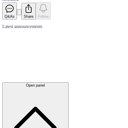
Q&As
Share
Follow
Latest
announcements
Open panel