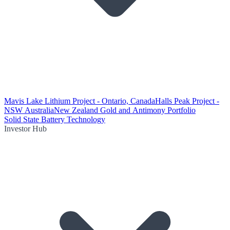
Mavis Lake Lithium Project - Ontario, Canada
Halls Peak Project -
NSW Australia
New Zealand Gold and Antimony Portfolio
Solid State Battery Technology
Investor Hub