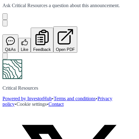
Ask
Critical Resources
a question about this
announcement
.
Q&As
Like
Feedback
Open PDF
Critical Resources
Powered by InvestorHub
•
Terms and conditions
•
Privacy
policy
•
Cookie settings
•
Contact