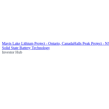
Mavis Lake Lithium Project - Ontario, Canada
Halls Peak Project - 
Solid State Battery Technology
Investor Hub