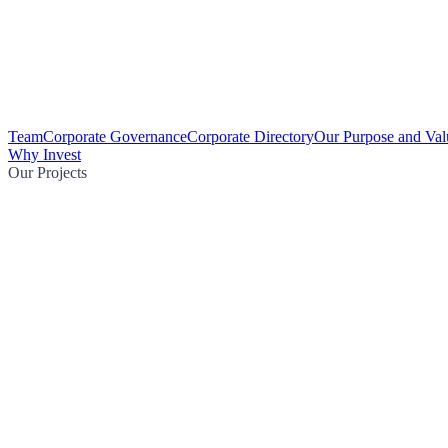
Team
Corporate Governance
Corporate Directory
Our Purpose and Val
Why Invest
Our Projects