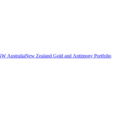
NSW Australia
New Zealand Gold and Antimony Portfolio