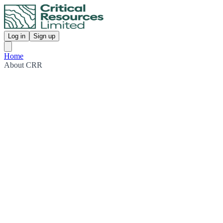
Log in
Sign up
Home
About CRR