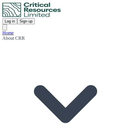
Log in
Sign up
Home
About CRR