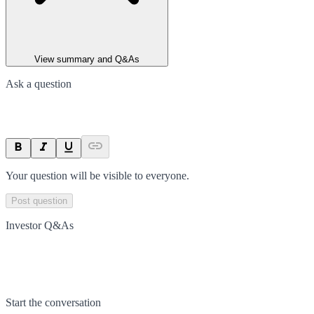
View summary and Q&As
Ask a question
Your question will be visible to everyone.
Post question
Investor Q&As
Start the conversation