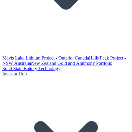
Mavis Lake Lithium Project - Ontario, Canada
Halls Peak Project -
NSW Australia
New Zealand Gold and Antimony Portfolio
Solid State Battery Technology
Investor Hub