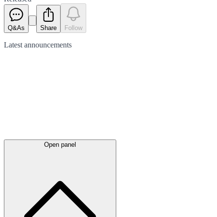
Q&As
Share
Follow
Latest
announcements
Open panel