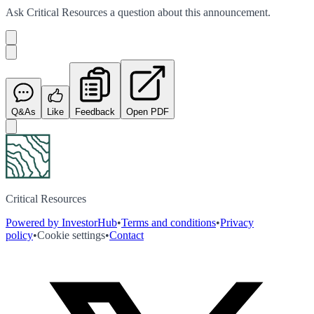
Ask
Critical Resources
a question about this
announcement
.
Q&As
Like
Feedback
Open PDF
Critical Resources
Powered by InvestorHub
•
Terms and conditions
•
Privacy
policy
•
Cookie settings
•
Contact