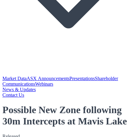
Market Data
ASX Announcements
Presentations
Shareholder
Communications
Webinars
News & Updates
Contact Us
Possible New Zone following
30m Intercepts at Mavis Lake
Released