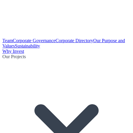
Team
Corporate Governance
Corporate Directory
Our Purpose and
Values
Sustainability
Why Invest
Our Projects