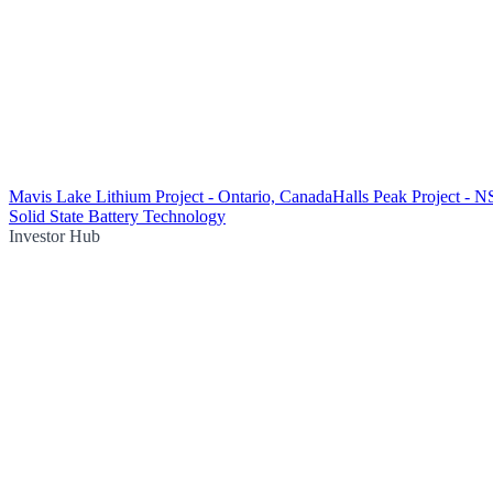
Mavis Lake Lithium Project - Ontario, Canada
Halls Peak Project - 
Solid State Battery Technology
Investor Hub