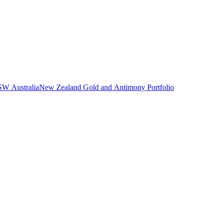
NSW Australia
New Zealand Gold and Antimony Portfolio