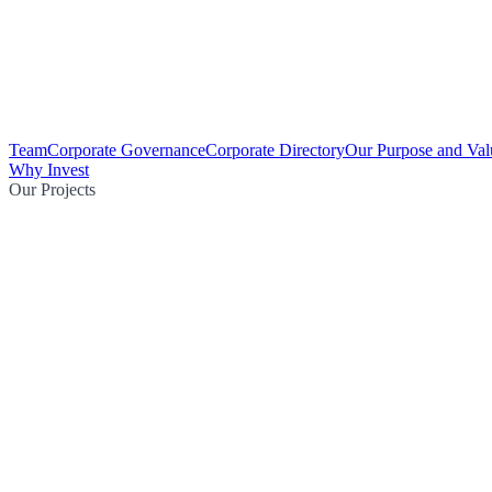
Team
Corporate Governance
Corporate Directory
Our Purpose and Val
Why Invest
Our Projects