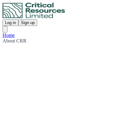
Log in
Sign up
Home
About CRR