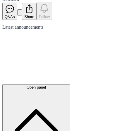
Q&As
Share
Follow
Latest
announcements
Open panel