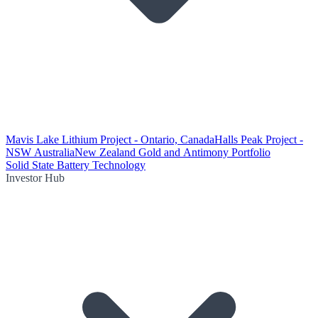
Mavis Lake Lithium Project - Ontario, Canada
Halls Peak Project -
NSW Australia
New Zealand Gold and Antimony Portfolio
Solid State Battery Technology
Investor Hub