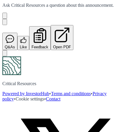
Ask
Critical Resources
a question about this
announcement
.
Q&As
Like
Feedback
Open PDF
Critical Resources
Powered by InvestorHub
•
Terms and conditions
•
Privacy
policy
•
Cookie settings
•
Contact