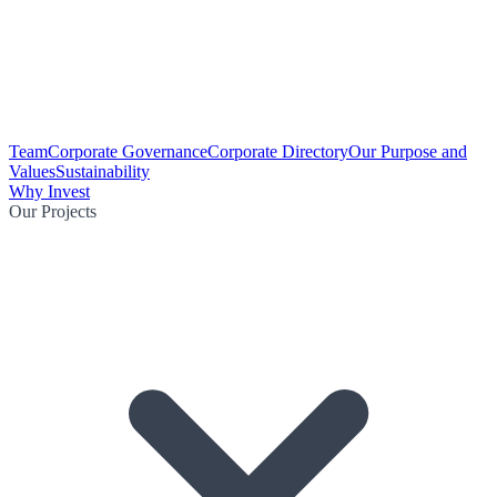
Team
Corporate Governance
Corporate Directory
Our Purpose and
Values
Sustainability
Why Invest
Our Projects