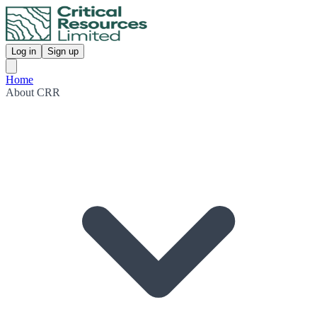
Log in
Sign up
Home
About CRR