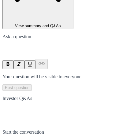
View summary and Q&As
Ask a question
Your question will be visible to everyone.
Post question
Investor Q&As
Start the conversation