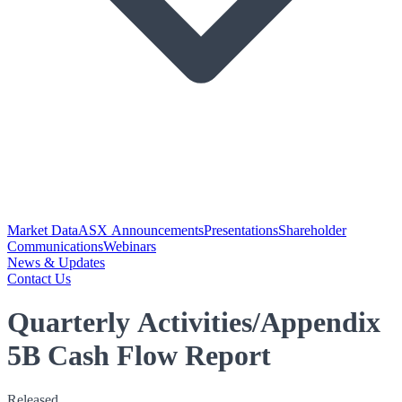
Market Data
ASX Announcements
Presentations
Shareholder
Communications
Webinars
News & Updates
Contact Us
Quarterly Activities/Appendix
5B Cash Flow Report
Released