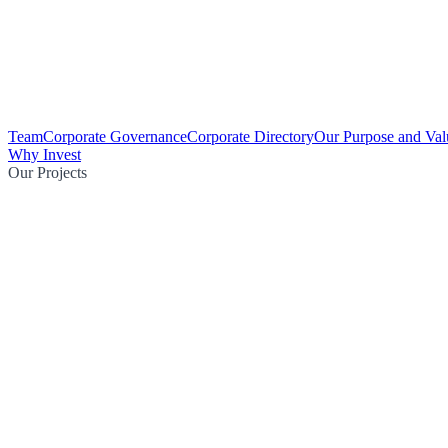
Team
Corporate Governance
Corporate Directory
Our Purpose and Val
Why Invest
Our Projects