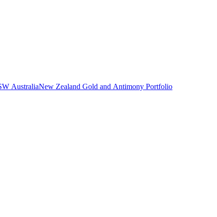
NSW Australia
New Zealand Gold and Antimony Portfolio