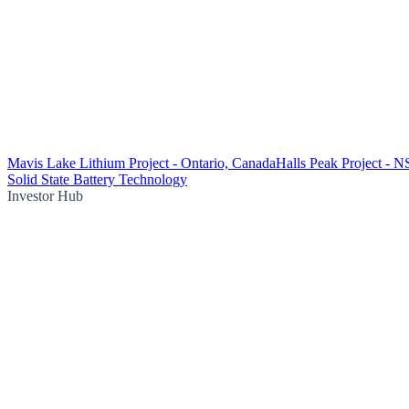
Mavis Lake Lithium Project - Ontario, Canada
Halls Peak Project - 
Solid State Battery Technology
Investor Hub