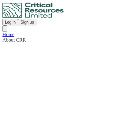
Log in
Sign up
Home
About CRR