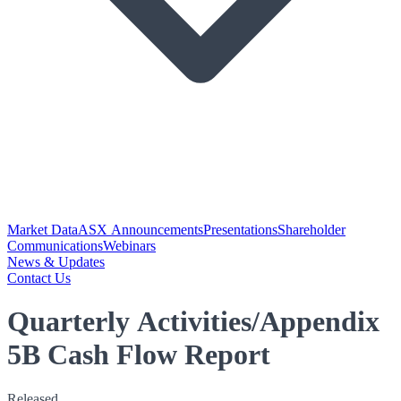
Market Data
ASX Announcements
Presentations
Shareholder
Communications
Webinars
News & Updates
Contact Us
Quarterly Activities/Appendix
5B Cash Flow Report
Released