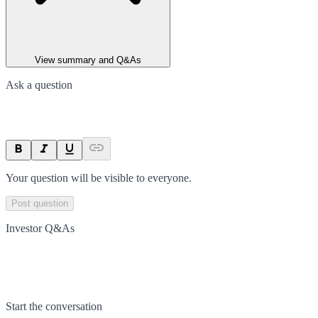
View summary and Q&As
Ask a question
Your question will be visible to everyone.
Post question
Investor Q&As
Start the conversation