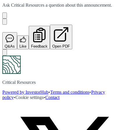
Ask
Critical Resources
a question about this
announcement
.
Q&As
Like
Feedback
Open PDF
Critical Resources
Powered by InvestorHub
•
Terms and conditions
•
Privacy
policy
•
Cookie settings
•
Contact