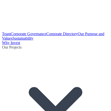
Team
Corporate Governance
Corporate Directory
Our Purpose and
Values
Sustainability
Why Invest
Our Projects