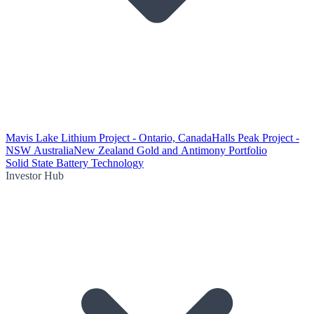
Mavis Lake Lithium Project - Ontario, Canada
Halls Peak Project -
NSW Australia
New Zealand Gold and Antimony Portfolio
Solid State Battery Technology
Investor Hub