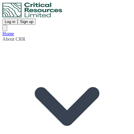
Log in
Sign up
Home
About CRR