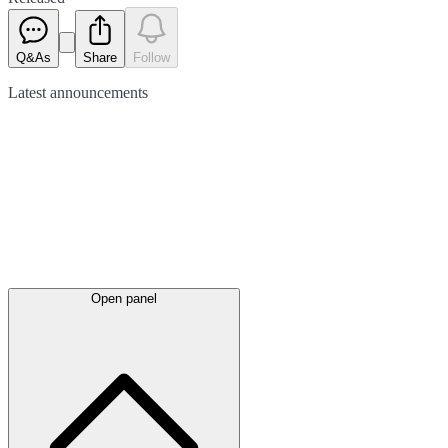
Q&As
Share
Follow
Latest
announcements
Open panel