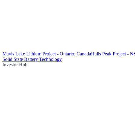
Mavis Lake Lithium Project - Ontario, Canada
Halls Peak Project - 
Solid State Battery Technology
Investor Hub