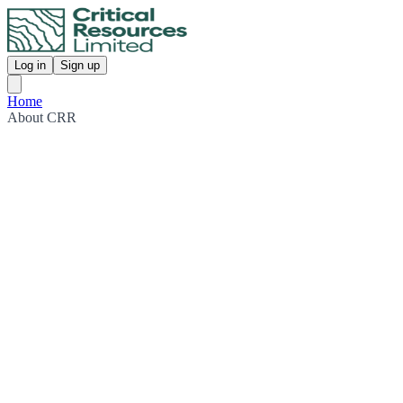
Log in
Sign up
Home
About CRR