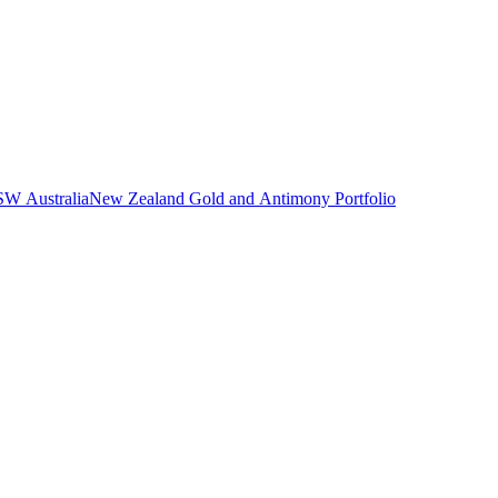
NSW Australia
New Zealand Gold and Antimony Portfolio