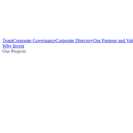
Team
Corporate Governance
Corporate Directory
Our Purpose and Val
Why Invest
Our Projects