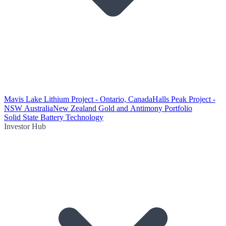
Mavis Lake Lithium Project - Ontario, Canada
Halls Peak Project -
NSW Australia
New Zealand Gold and Antimony Portfolio
Solid State Battery Technology
Investor Hub