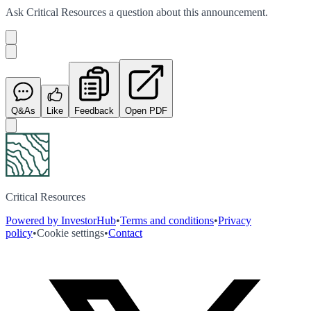
Ask
Critical Resources
a question about this
announcement
.
Q&As
Like
Feedback
Open PDF
Critical Resources
Powered by InvestorHub
•
Terms and conditions
•
Privacy
policy
•
Cookie settings
•
Contact