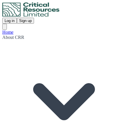
Log in
Sign up
Home
About CRR