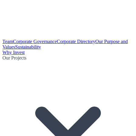
Team
Corporate Governance
Corporate Directory
Our Purpose and
Values
Sustainability
Why Invest
Our Projects