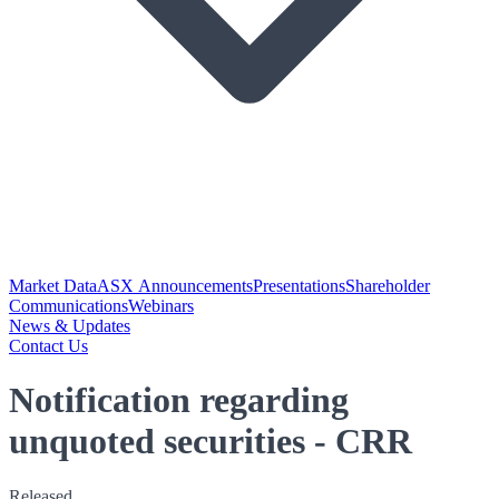
Market Data
ASX Announcements
Presentations
Shareholder
Communications
Webinars
News & Updates
Contact Us
Notification regarding
unquoted securities - CRR
Released