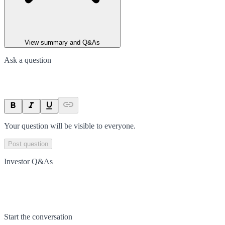
View summary and Q&As
Ask a question
Your question will be visible to everyone.
Post question
Investor Q&As
Start the conversation