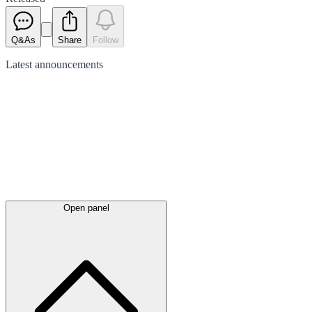
Q&As
Share
Follow
Latest
announcements
Open panel