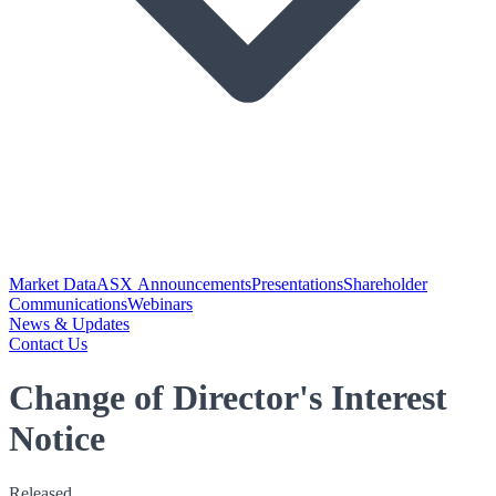
Market Data
ASX Announcements
Presentations
Shareholder
Communications
Webinars
News & Updates
Contact Us
Change of Director's Interest
Notice
Released