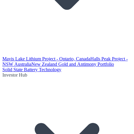
Mavis Lake Lithium Project - Ontario, Canada
Halls Peak Project -
NSW Australia
New Zealand Gold and Antimony Portfolio
Solid State Battery Technology
Investor Hub