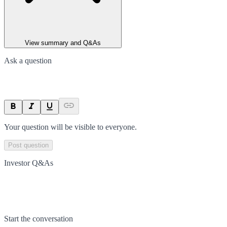
View summary and Q&As
Ask a question
Your question will be visible to everyone.
Post question
Investor Q&As
Start the conversation