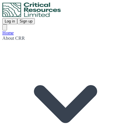
Log in
Sign up
Home
About CRR