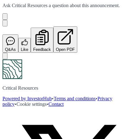
Ask
Critical Resources
a question about this
announcement
.
Q&As
Like
Feedback
Open PDF
Critical Resources
Powered by InvestorHub
•
Terms and conditions
•
Privacy
policy
•
Cookie settings
•
Contact