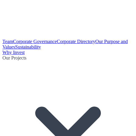
Team
Corporate Governance
Corporate Directory
Our Purpose and
Values
Sustainability
Why Invest
Our Projects