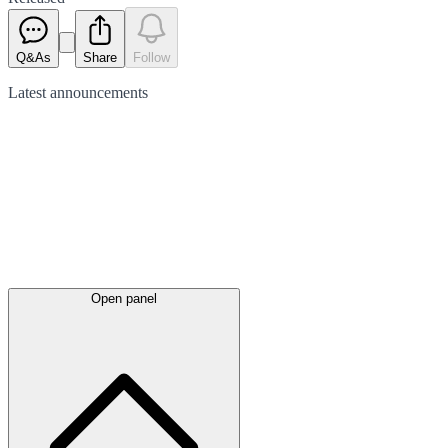
Q&As
Share
Follow
Latest
announcements
Open panel