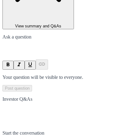
View summary and Q&As
Ask a question
Your question will be visible to everyone.
Post question
Investor Q&As
Start the conversation