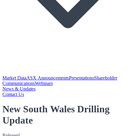
Market Data
ASX Announcements
Presentations
Shareholder
Communications
Webinars
News & Updates
Contact Us
New South Wales Drilling
Update
Released