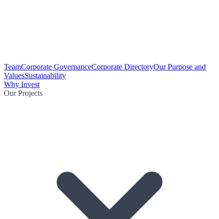
Team
Corporate Governance
Corporate Directory
Our Purpose and
Values
Sustainability
Why Invest
Our Projects