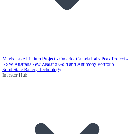
Mavis Lake Lithium Project - Ontario, Canada
Halls Peak Project -
NSW Australia
New Zealand Gold and Antimony Portfolio
Solid State Battery Technology
Investor Hub