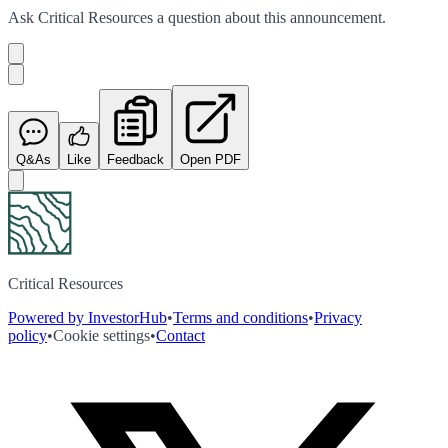
Ask
Critical Resources
a question about this
announcement
.
Q&As
Like
Feedback
Open PDF
Critical Resources
Powered by InvestorHub
•
Terms and conditions
•
Privacy
policy
•
Cookie settings
•
Contact