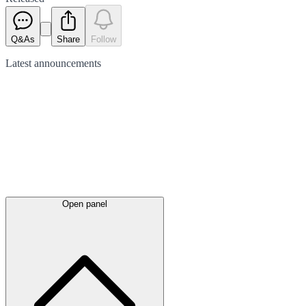
Q&As
Share
Follow
Latest
announcements
Open panel