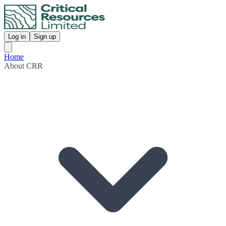
Log in
Sign up
Home
About CRR