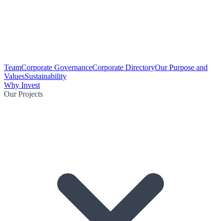
Team
Corporate Governance
Corporate Directory
Our Purpose and
Values
Sustainability
Why Invest
Our Projects