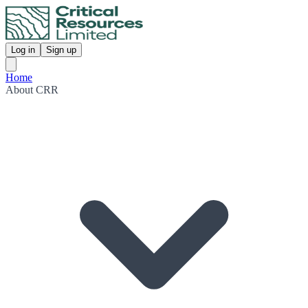
Log in
Sign up
Home
About CRR