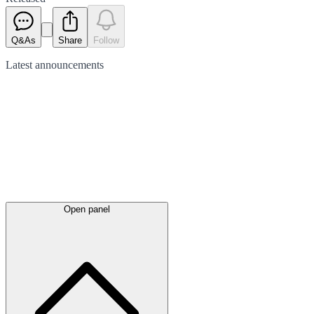
Q&As
Share
Follow
Latest
announcements
Open panel