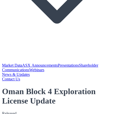
Market Data
ASX Announcements
Presentations
Shareholder
Communications
Webinars
News & Updates
Contact Us
Oman Block 4 Exploration
License Update
Released