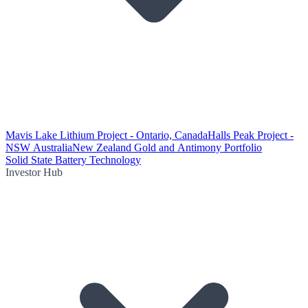
Mavis Lake Lithium Project - Ontario, Canada
Halls Peak Project -
NSW Australia
New Zealand Gold and Antimony Portfolio
Solid State Battery Technology
Investor Hub