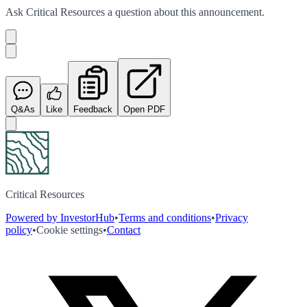
Ask
Critical Resources
a question about this
announcement
.
Q&As
Like
Feedback
Open PDF
Critical Resources
Powered by InvestorHub
•
Terms and conditions
•
Privacy
policy
•
Cookie settings
•
Contact