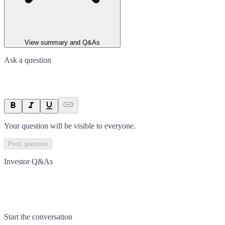
View summary and Q&As
Ask a question
Your question will be visible to everyone.
Post question
Investor Q&As
Start the conversation