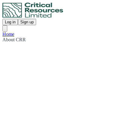
Log in
Sign up
Home
About CRR