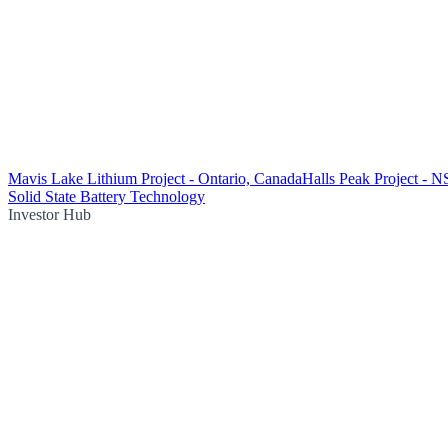
Mavis Lake Lithium Project - Ontario, Canada
Halls Peak Project - 
Solid State Battery Technology
Investor Hub