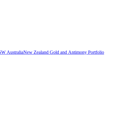
NSW Australia
New Zealand Gold and Antimony Portfolio