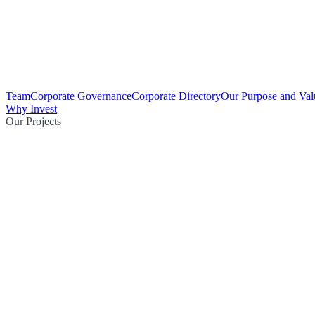
Team
Corporate Governance
Corporate Directory
Our Purpose and Val
Why Invest
Our Projects