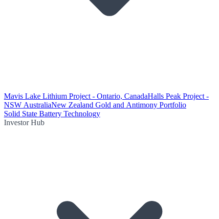
Mavis Lake Lithium Project - Ontario, Canada
Halls Peak Project -
NSW Australia
New Zealand Gold and Antimony Portfolio
Solid State Battery Technology
Investor Hub