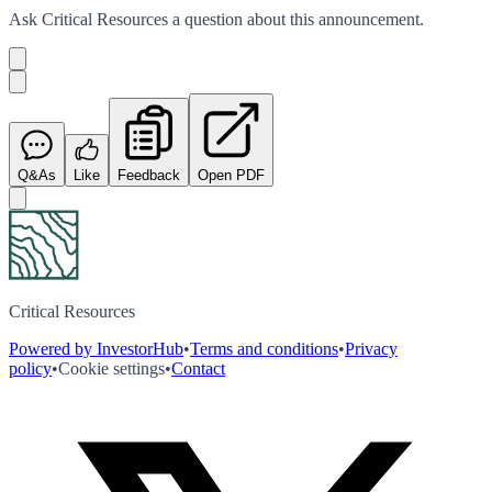
Ask
Critical Resources
a question about this
announcement
.
Q&As
Like
Feedback
Open PDF
Critical Resources
Powered by InvestorHub
•
Terms and conditions
•
Privacy
policy
•
Cookie settings
•
Contact