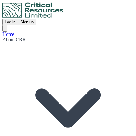
Log in
Sign up
Home
About CRR