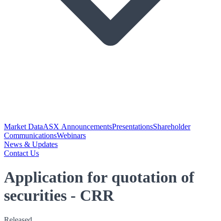
Market Data
ASX Announcements
Presentations
Shareholder
Communications
Webinars
News & Updates
Contact Us
Application for quotation of
securities - CRR
Released