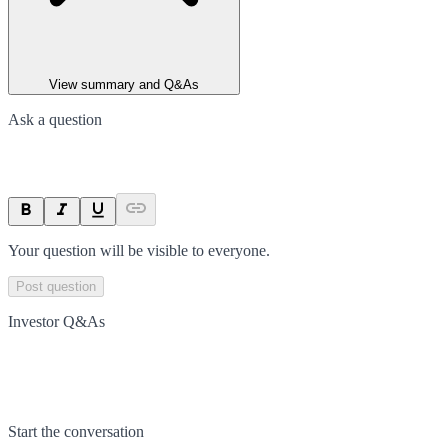
View summary and Q&As
Ask a question
Your question will be visible to everyone.
Post question
Investor Q&As
Start the conversation