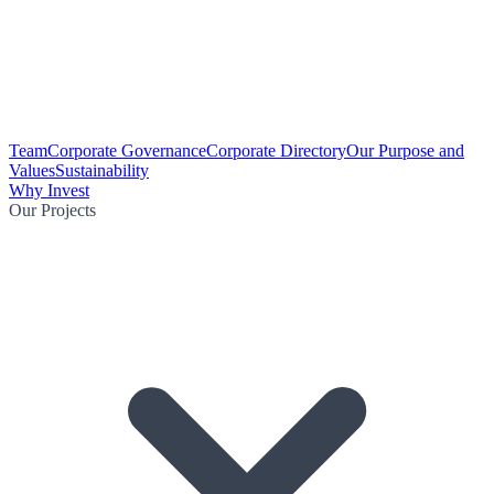
Team
Corporate Governance
Corporate Directory
Our Purpose and
Values
Sustainability
Why Invest
Our Projects