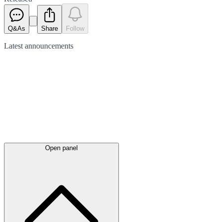
Q&As
Share
Follow
Latest
announcements
Open panel