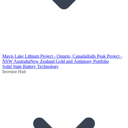
Mavis Lake Lithium Project - Ontario, Canada
Halls Peak Project -
NSW Australia
New Zealand Gold and Antimony Portfolio
Solid State Battery Technology
Investor Hub