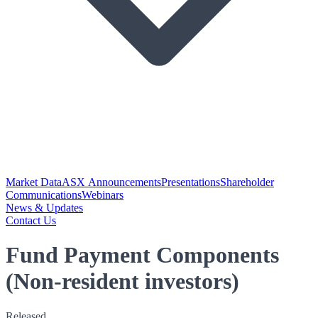
Market Data
ASX Announcements
Presentations
Shareholder
Communications
Webinars
News & Updates
Contact Us
Fund Payment Components
(Non-resident investors)
Released