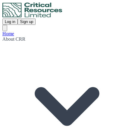
Log in
Sign up
Home
About CRR