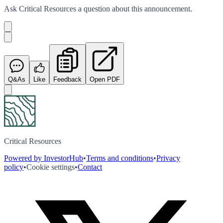
Ask
Critical Resources
a question about this
announcement
.
Q&As
Like
Feedback
Open PDF
Critical Resources
Powered by InvestorHub
•
Terms and conditions
•
Privacy
policy
•
Cookie settings
•
Contact