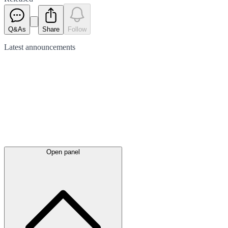
Q&As
Share
Follow
Latest
announcements
Open panel