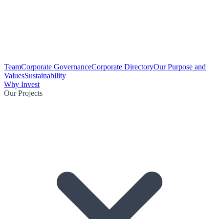
Team
Corporate Governance
Corporate Directory
Our Purpose and
Values
Sustainability
Why Invest
Our Projects