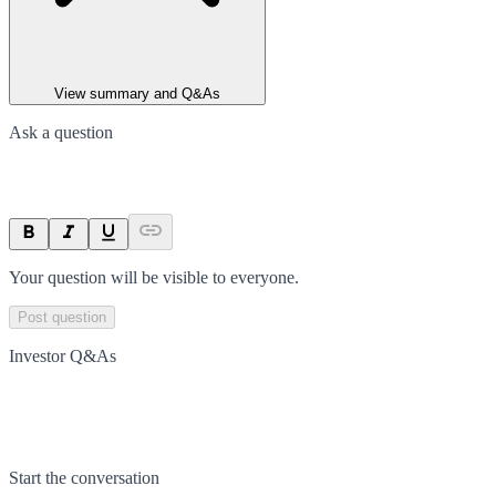
View summary and Q&As
Ask a question
Your question will be visible to everyone.
Post question
Investor Q&As
Start the conversation