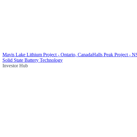
Mavis Lake Lithium Project - Ontario, Canada
Halls Peak Project - 
Solid State Battery Technology
Investor Hub