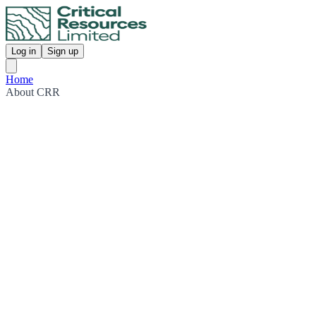
Log in
Sign up
Home
About CRR