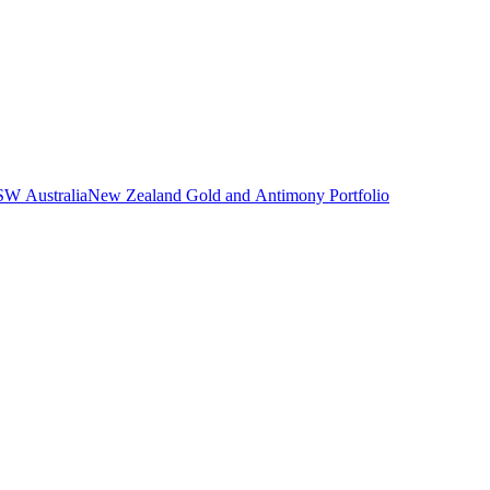
NSW Australia
New Zealand Gold and Antimony Portfolio