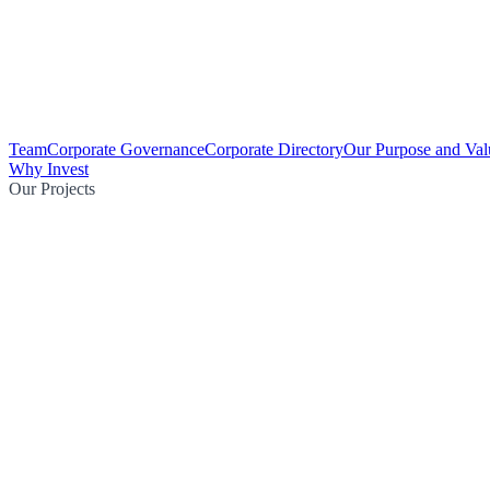
Team
Corporate Governance
Corporate Directory
Our Purpose and Val
Why Invest
Our Projects