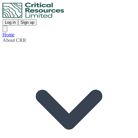
Log in
Sign up
Home
About CRR