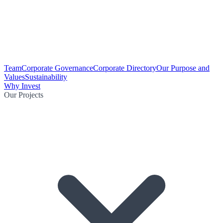
Team
Corporate Governance
Corporate Directory
Our Purpose and
Values
Sustainability
Why Invest
Our Projects