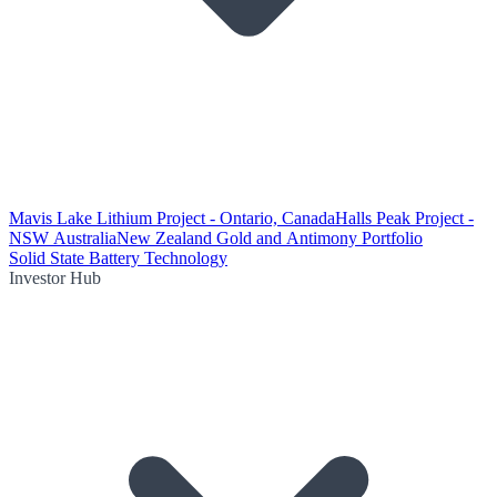
Mavis Lake Lithium Project - Ontario, Canada
Halls Peak Project -
NSW Australia
New Zealand Gold and Antimony Portfolio
Solid State Battery Technology
Investor Hub