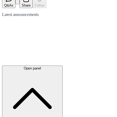
Q&As
Share
Follow
Latest
announcements
Open panel