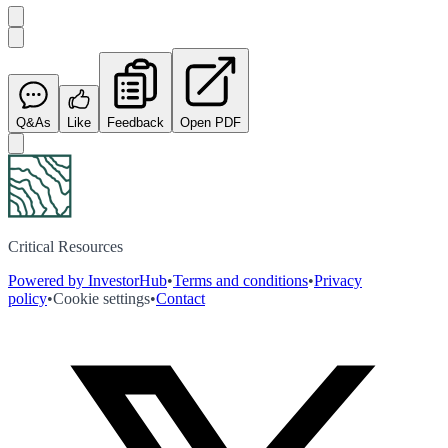
Q&As
Like
Feedback
Open PDF
Critical Resources
Powered by InvestorHub
•
Terms and conditions
•
Privacy
policy
•
Cookie settings
•
Contact