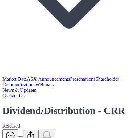
Market Data
ASX Announcements
Presentations
Shareholder
Communications
Webinars
News & Updates
Contact Us
Dividend/Distribution - CRR
Released