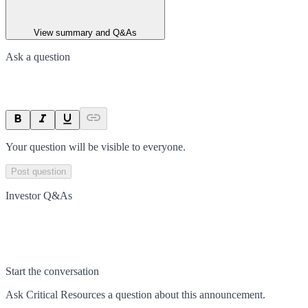
View summary and Q&As
Ask a question
Your question will be visible to everyone.
Post question
Investor Q&As
Start the conversation
Ask
Critical Resources
a question about this
announcement
.