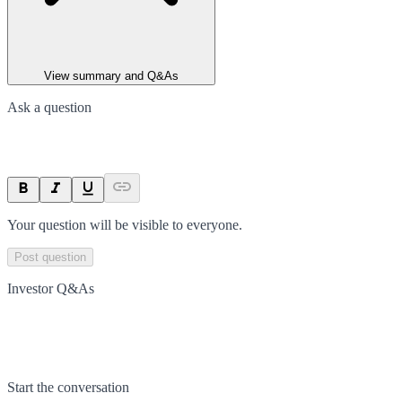
View summary and Q&As
Ask a question
Your question will be visible to everyone.
Post question
Investor Q&As
Start the conversation