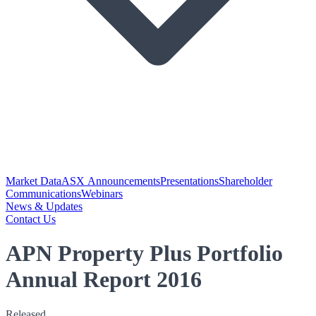
Market Data
ASX Announcements
Presentations
Shareholder
Communications
Webinars
News & Updates
Contact Us
APN Property Plus Portfolio
Annual Report 2016
Released