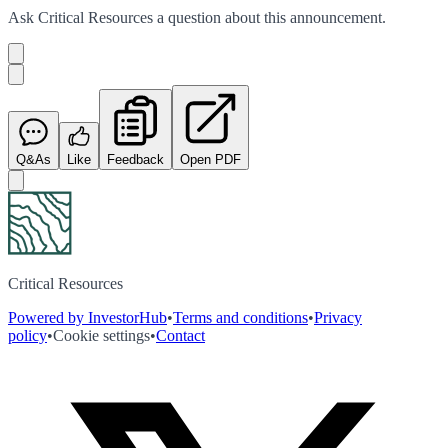
Ask
Critical Resources
a question about this
announcement
.
Q&As
Like
Feedback
Open PDF
Critical Resources
Powered by InvestorHub
•
Terms and conditions
•
Privacy
policy
•
Cookie settings
•
Contact