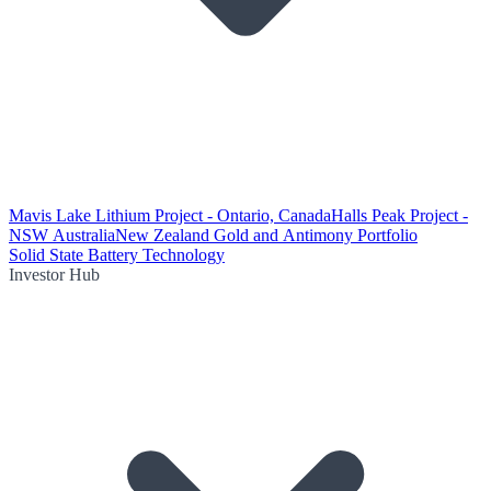
Mavis Lake Lithium Project - Ontario, Canada
Halls Peak Project -
NSW Australia
New Zealand Gold and Antimony Portfolio
Solid State Battery Technology
Investor Hub