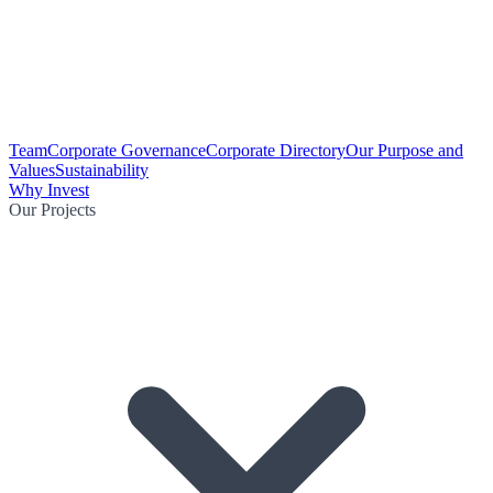
Team
Corporate Governance
Corporate Directory
Our Purpose and
Values
Sustainability
Why Invest
Our Projects