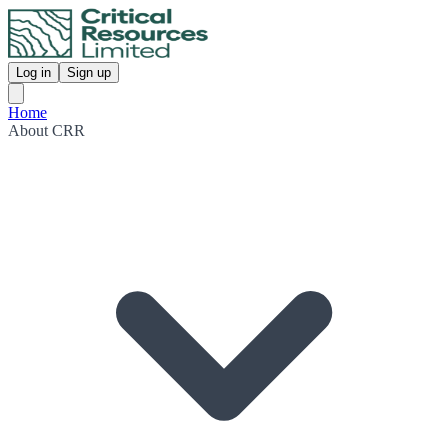
Log in
Sign up
Home
About CRR