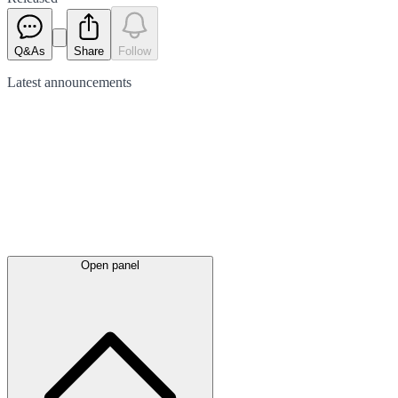
Q&As
Share
Follow
Latest
announcements
Open panel