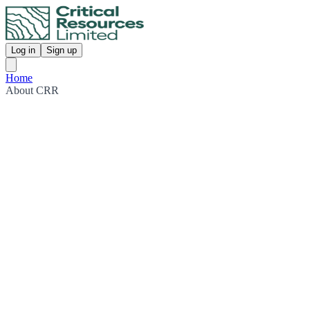
Log in
Sign up
Home
About CRR