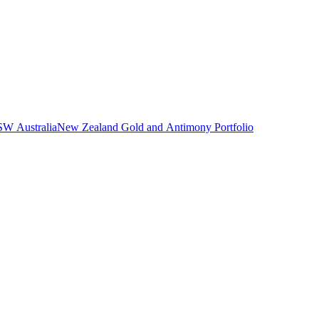
NSW Australia
New Zealand Gold and Antimony Portfolio