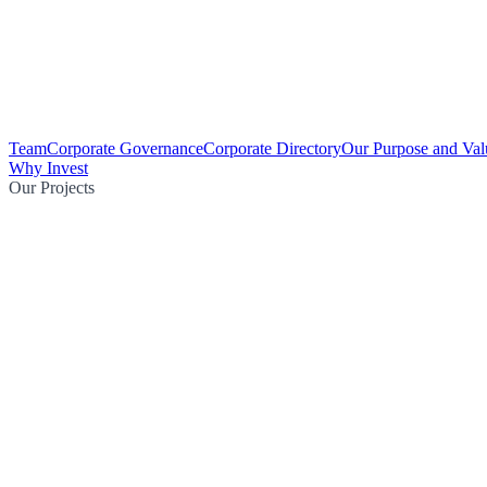
Team
Corporate Governance
Corporate Directory
Our Purpose and Val
Why Invest
Our Projects