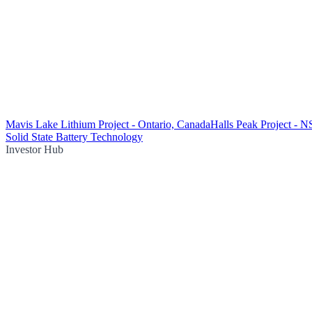
Mavis Lake Lithium Project - Ontario, Canada
Halls Peak Project - 
Solid State Battery Technology
Investor Hub